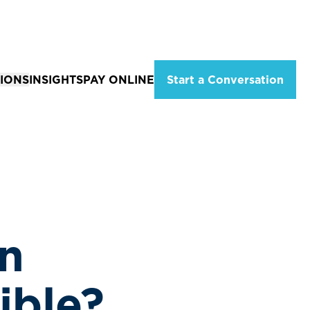
IONS
INSIGHTS
PAY ONLINE
Start a Conversation
ations
Solutions for Individuals
eld, Missouri
Tax Planning & Advisory Services
City, MO
Estate Planning
ion
 MO
Wealth Management
Services
Financial Planning Services
n
Retirement Income Strategies
ible?