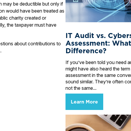
 may be deductible but only if
tion would have been treated as
ublic charity created or
lly, the taxpayer must have
IT Audit vs. Cyber
Assessment: What
stions about contributions to
Difference?
.
If you’ve been told you need an
might have also heard the term
assessment in the same conve
sound similar. They’re often co
not the same...
Learn More