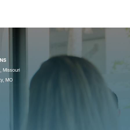
ONS
d, Missouri
ty, MO
O