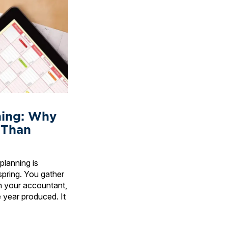
ning: Why
 Than
planning is
spring. You gather
h your accountant,
 year produced. It