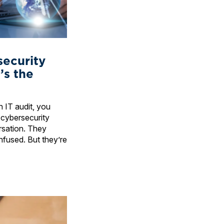
security
’s the
 IT audit, you
 cybersecurity
rsation. They
nfused. But they’re