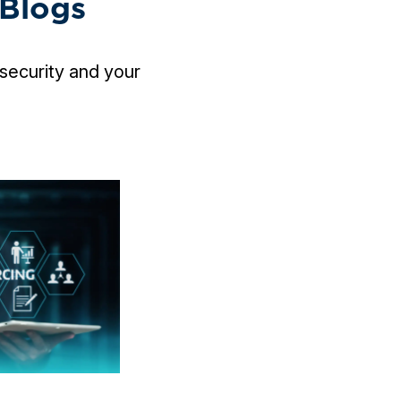
 Blogs
security and your