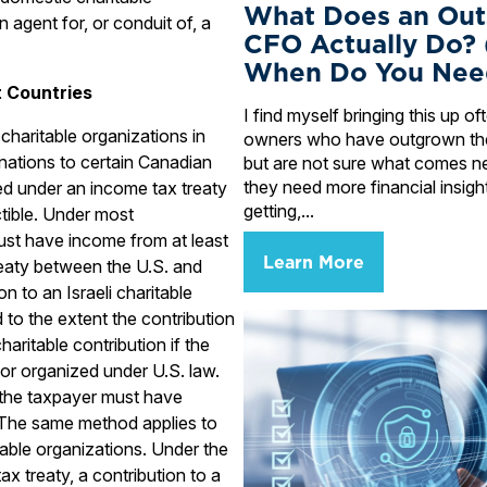
What Does an Out
n agent for, or conduit of, a
CFO Actually Do?
When Do You Nee
t Countries
I find myself bringing this up o
charitable organizations in
owners who have outgrown the
nations to certain Canadian
but are not sure what comes n
they need more financial insigh
ed under an income tax treaty
getting,...
ible. Under most
ust have income from at least
Learn More
eaty between the U.S. and
on to an Israeli charitable
d to the extent the contribution
aritable contribution if the
or organized under U.S. law.
 the taxpayer must have
 The same method applies to
table organizations. Under the
x treaty, a contribution to a