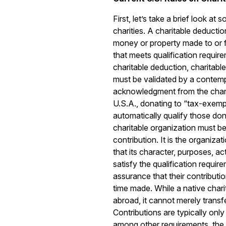
First, let’s take a brief look at 
charities. A charitable deduction
money or property made to or f
that meets qualification requir
charitable deduction, charitabl
must be validated by a contem
acknowledgment from the charit
U.S.A., donating to “tax-exemp
automatically qualify those do
charitable organization must be 
contribution. It is the organizat
that its character, purposes, a
satisfy the qualification requi
assurance that their contributio
time made. While a native chari
abroad, it cannot merely transfe
Contributions are typically only
among other requirements, the 