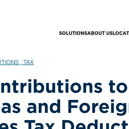
SOLUTIONS
ABOUT US
LOCAT
Solutions for Organizations
Our Story
All Loc
Business Advisory & Accounting
Our Team
Springfi
TIONS , TAX
Community Bank Risk Advisory
Your Career
Kansas 
ntributions to
Business Tax Strategy & Preparat
Joplin,
Financial Reporting & Assurance 
as and Foreig
ies Tax Deduct