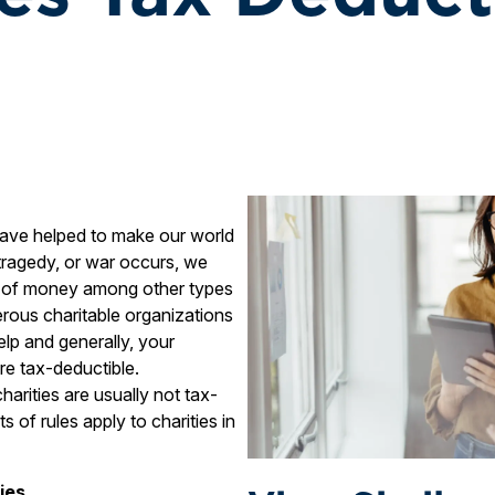
have helped to make our world
 tragedy, or war occurs, we
ns of money among other types
erous charitable organizations
help and generally, your
are tax-deductible.
harities are usually not tax-
s of rules apply to charities in
ies