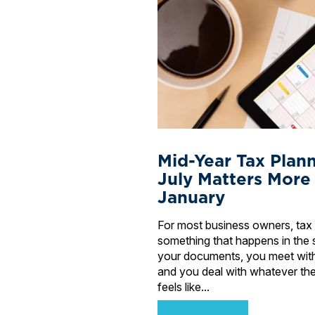
Mid-Year Tax Plan
July Matters More
January
For most business owners, tax 
something that happens in the 
your documents, you meet wit
and you deal with whatever the
feels like...