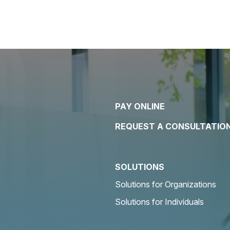
PAY ONLINE
REQUEST A CONSULTATIO
SOLUTIONS
Solutions for Organizations
Solutions for Individuals