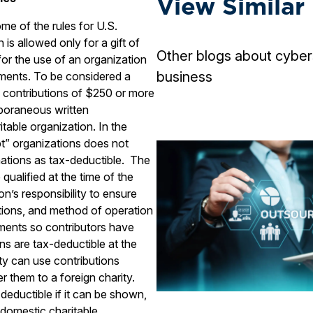
View Similar
some of the rules for U.S.
 is allowed only for a gift of
Other blogs about cyber
or the use of an organization
business
ements. To be considered a
e contributions of $250 or more
poraneous written
able organization. In the
t” organizations does not
nations as tax-deductible. The
qualified at the time of the
ion’s responsibility to ensure
ctions, and method of operation
rements so contributors have
ns are tax-deductible at the
ty can use contributions
r them to a foreign charity.
 deductible if it can be shown,
domestic charitable