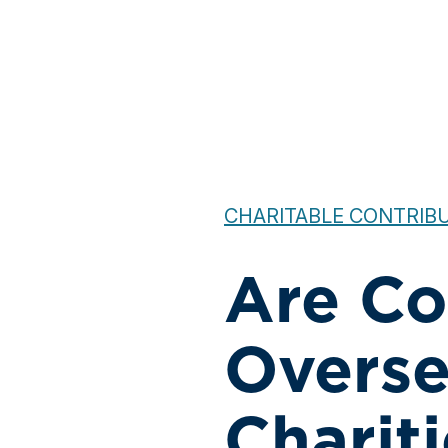
CHARITABLE CONTRIBU
Are Co
Overse
Charit