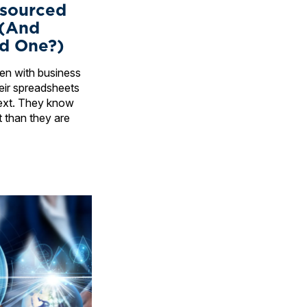
sourced
 (And
d One?)
ften with business
ir spreadsheets
ext. They know
t than they are