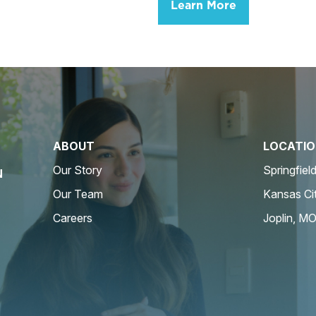
Learn More
ABOUT
LOCATI
Our Story
Springfiel
N
Our Team
Kansas Ci
Careers
Joplin, M