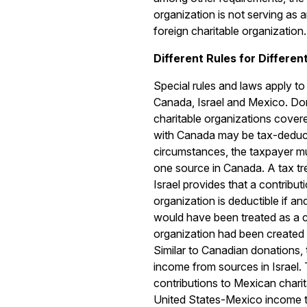
organization is not serving as a
foreign charitable organization.
Different Rules for Differen
Special rules and laws apply to 
Canada, Israel and Mexico. Do
charitable organizations cover
with Canada may be tax-deduct
circumstances, the taxpayer m
one source in Canada. A tax tr
Israel provides that a contributi
organization is deductible if an
would have been treated as a ch
organization had been created 
Similar to Canadian donations,
income from sources in Israel.
contributions to Mexican chari
United States-Mexico income ta