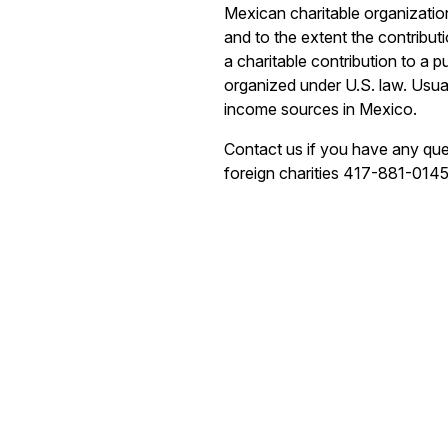
Mexican charitable organization
and to the extent the contribu
a charitable contribution to a p
organized under U.S. law. Usua
income sources in Mexico.
Contact us if you have any que
foreign charities 417-881-0145