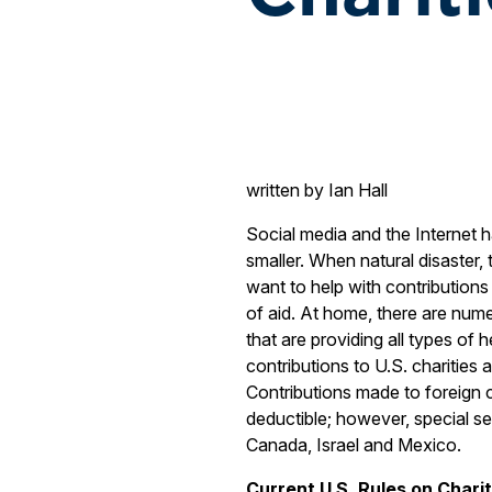
written by Ian Hall
Social media and the Internet 
smaller. When natural disaster,
want to help with contributio
of aid. At home, there are num
that are providing all types of 
contributions to U.S. charities 
Contributions made to foreign c
deductible; however, special set
Canada, Israel and Mexico.
Current U.S. Rules on Charit