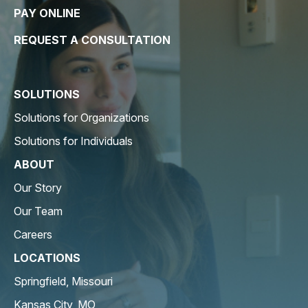
PAY ONLINE
REQUEST A CONSULTATION
SOLUTIONS
Solutions for Organizations
Solutions for Individuals
ABOUT
Our Story
Our Team
Careers
LOCATIONS
Springfield, Missouri
Kansas City, MO