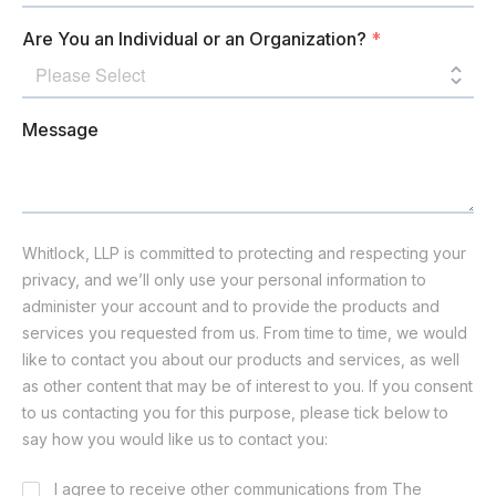
Are You an Individual or an Organization?
*
Message
Whitlock, LLP is committed to protecting and respecting your
privacy, and we’ll only use your personal information to
administer your account and to provide the products and
services you requested from us. From time to time, we would
like to contact you about our products and services, as well
as other content that may be of interest to you. If you consent
to us contacting you for this purpose, please tick below to
say how you would like us to contact you:
Consent
I agree to receive other communications from The