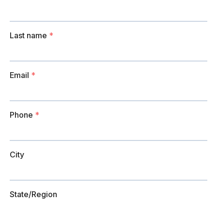
Last name
*
Email
*
Phone
*
City
State/Region