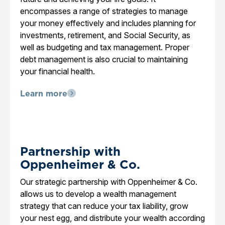
encompasses a range of strategies to manage
your money effectively and includes planning for
investments, retirement, and Social Security, as
well as budgeting and tax management. Proper
debt management is also crucial to maintaining
your financial health.
Learn more
Partnership with
Oppenheimer & Co.
Our strategic partnership with Oppenheimer & Co.
allows us to develop a wealth management
strategy that can reduce your tax liability, grow
your nest egg, and distribute your wealth according