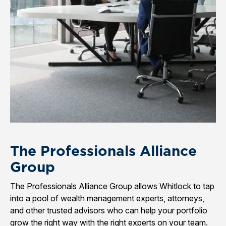
The Professionals Alliance
Group
The Professionals Alliance Group allows Whitlock to tap
into a pool of wealth management experts, attorneys,
and other trusted advisors who can help your portfolio
grow the right way with the right experts on your team.