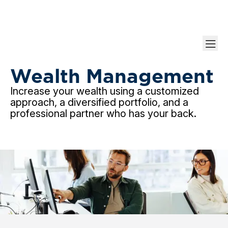
Grow Your nest
Wealth Management
Increase your wealth using a customized
approach, a diversified portfolio, and a
professional partner who has your back.