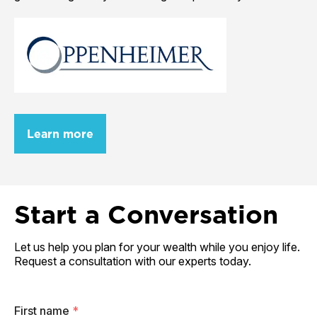
Learn more
Start a Conversation
Let us help you plan for your wealth while you enjoy life.
Request a consultation with our experts today.
First name
*