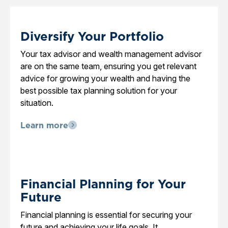
Diversify Your Portfolio
Your tax advisor and wealth management advisor
are on the same team, ensuring you get relevant
advice for growing your wealth and having the
best possible tax planning solution for your
situation.
Learn more
Financial Planning for Your
Future
Financial planning is essential for securing your
future and achieving your life goals. It