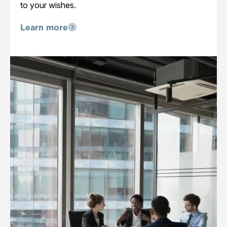
to your wishes.
Learn more