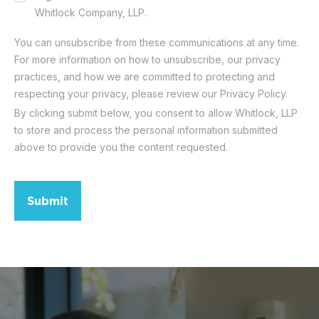
Whitlock Company, LLP.
You can unsubscribe from these communications at any time.
For more information on how to unsubscribe, our privacy
practices, and how we are committed to protecting and
respecting your privacy, please review our Privacy Policy.
By clicking submit below, you consent to allow Whitlock, LLP
to store and process the personal information submitted
above to provide you the content requested.
Submit