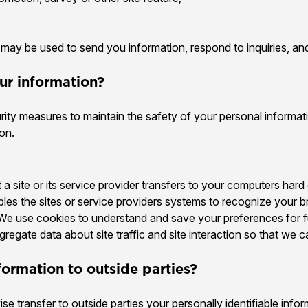
may be used to send you information, respond to inquiries, and
ur information?
rity measures to maintain the safety of your personal informat
on.
t a site or its service provider transfers to your computers har
ables the sites or service providers systems to recognize your
We use cookies to understand and save your preferences for fut
egate data about site traffic and site interaction so that we c
formation to outside parties?
ise transfer to outside parties your personally identifiable info