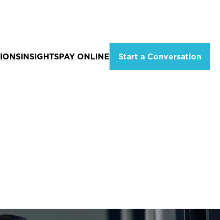
IONS
INSIGHTS
PAY ONLINE
Start a Conversation
ations
Solutions for Individuals
eld, Missouri
Tax Planning & Advisory Services
City, MO
Estate Planning
ion
 MO
Wealth Management
Services
Financial Planning Services
Retirement Income Strategies