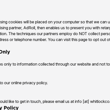
tising cookies will be placed on your computer so that we can
tising partner, AdRoll, then enables us to present you with retar
tion. The techniques our partners employ do NOT collect pers
ress or telephone number. You can visit this page to opt out of
 Only
es only to information collected through our website and not to 
o our online privacy policy.
uld like to get in touch, please email us at info [at] whitlockc
y Policy