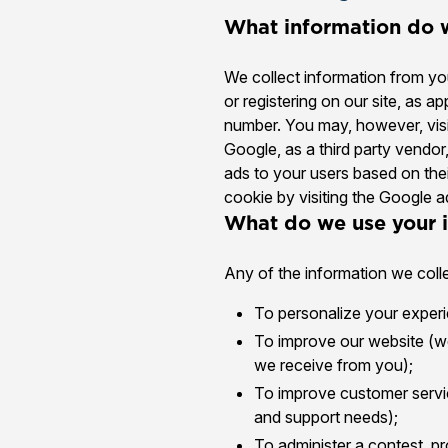
What information do w
We collect information from you
or registering on our site, as 
number. You may, however, visi
Google, as a third party vendor
ads to your users based on thei
cookie by visiting the Google a
What do we use your i
Any of the information we coll
To personalize your experie
To improve our website (we
we receive from you);
To improve customer servic
and support needs);
To administer a contest, pr