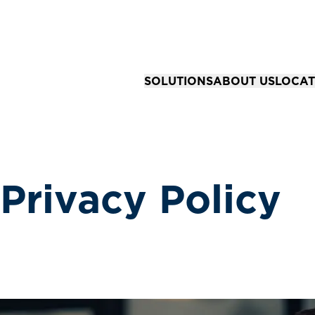
SOLUTIONS
ABOUT US
LOCAT
Solutions for Organizations
Our Story
All Loc
Business Advisory & Accounting
Our Team
Springfi
Community Bank Risk Advisory
Your Career
Kansas 
Privacy Policy
Business Tax Strategy & Preparat
Joplin,
Financial Reporting & Assurance 