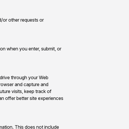
/or other requests or
ion when you enter, submit, or
d drive through your Web
 browser and capture and
ure visits, keep track of
an offer better site experiences
rmation. This does not include