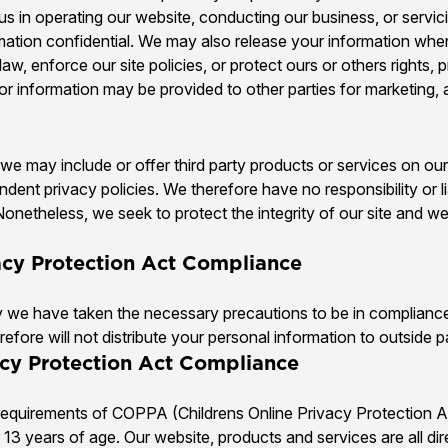
t us in operating our website, conducting our business, or servi
rmation confidential. We may also release your information whe
aw, enforce our site policies, or protect ours or others rights, 
tor information may be provided to other parties for marketing, a
, we may include or offer third party products or services on ou
dent privacy policies. We therefore have no responsibility or li
s. Nonetheless, we seek to protect the integrity of our site an
vacy Protection Act Compliance
we have taken the necessary precautions to be in compliance 
efore will not distribute your personal information to outside p
acy Protection Act Compliance
requirements of COPPA (Childrens Online Privacy Protection Ac
13 years of age. Our website, products and services are all di