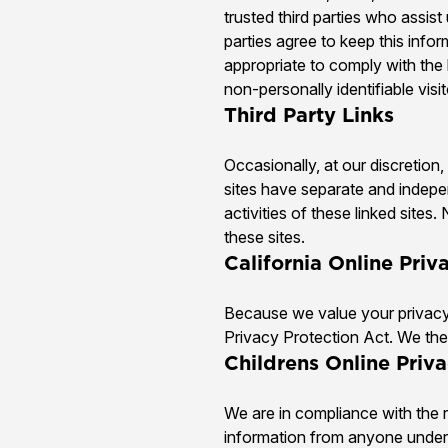
trusted third parties who assis
parties agree to keep this info
appropriate to comply with the l
non-personally identifiable visi
Third Party Links
Occasionally, at our discretion
sites have separate and indepen
activities of these linked site
these sites.
California Online Pri
Because we value your privacy 
Privacy Protection Act. We ther
Childrens Online Priv
We are in compliance with the 
information from anyone under 