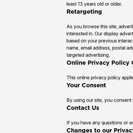
least 13 years old or older.
Retargeting
As you browse this site, adver
interested in. Our display adver
based on your previous interac
name, email address, postal add
targeted advertising.
Online Privacy Policy
This online privacy policy appli
Your Consent
By using our site, you consent t
Contact Us
If you have any questions or wo
Changes to our Privac