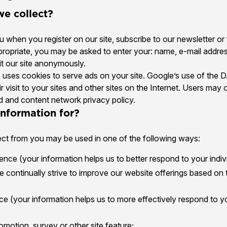
e collect?
 when you register on our site, subscribe to our newsletter or 
appropriate, you may be asked to enter your: name, e-mail addre
t our site anonymously.
, uses cookies to serve ads on your site. Google’s use of the 
r visit to your sites and other sites on the Internet. Users may
d and content network privacy policy.
nformation for?
ect from you may be used in one of the following ways:
nce (your information helps us to better respond to your indiv
 continually strive to improve our website offerings based on
e (your information helps us to more effectively respond to y
omotion, survey or other site feature;