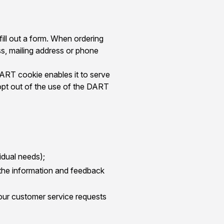
fill out a form. When ordering
ss, mailing address or phone
DART cookie enables it to serve
 opt out of the use of the DART
idual needs);
 the information and feedback
our customer service requests