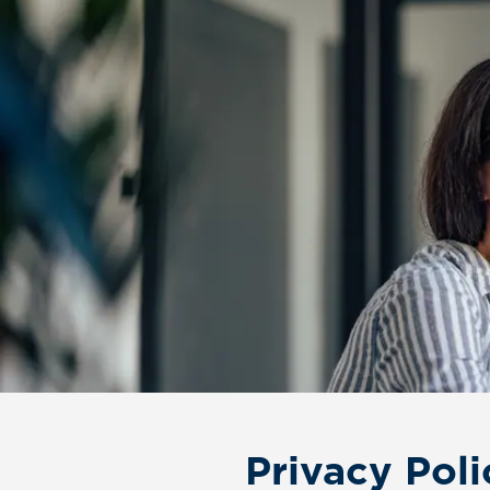
Privacy Poli