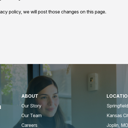
acy policy, we will post those changes on this page.
ABOUT
LOCATI
Our Story
Springfiel
N
Our Team
Kansas Ci
Careers
Joplin, M