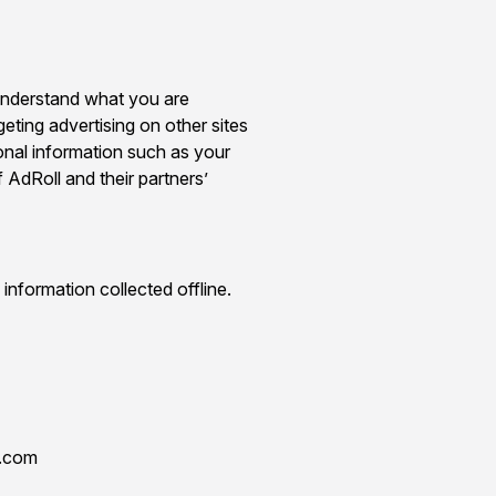
 understand what you are
geting advertising on other sites
onal information such as your
 AdRoll and their partners’
information collected offline.
o.com