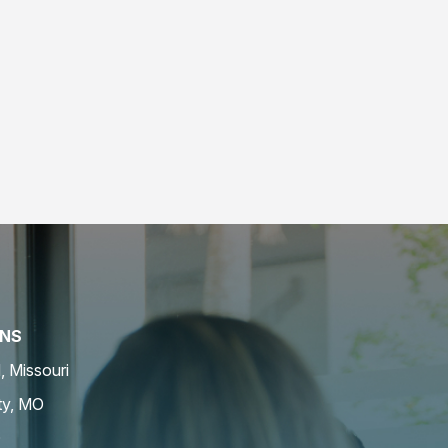
ONS
d, Missouri
ty, MO
O