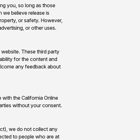
cing you, so long as those
n we believe release is
property, or safety. However,
dvertising, or other uses.
r website. These third party
ability for the content and
d welcome any feedback about
with the California Online
arties without your consent.
t), we do not collect any
rected to people who are at