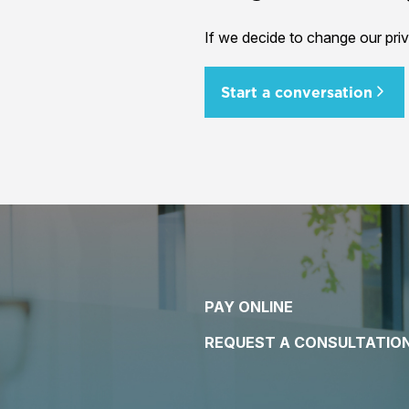
If we decide to change our priv
Start a conversation
PAY ONLINE
REQUEST A CONSULTATIO