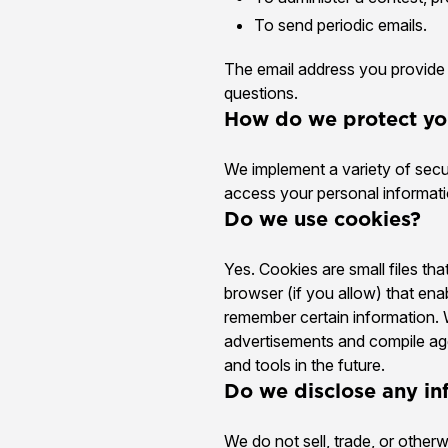
To send periodic emails.
The email address you provide 
questions.
How do we protect yo
We implement a variety of secu
access your personal informati
Do we use cookies?
Yes. Cookies are small files tha
browser (if you allow) that en
remember certain information. 
advertisements and compile aggr
and tools in the future.
Do we disclose any in
We do not sell, trade, or otherw