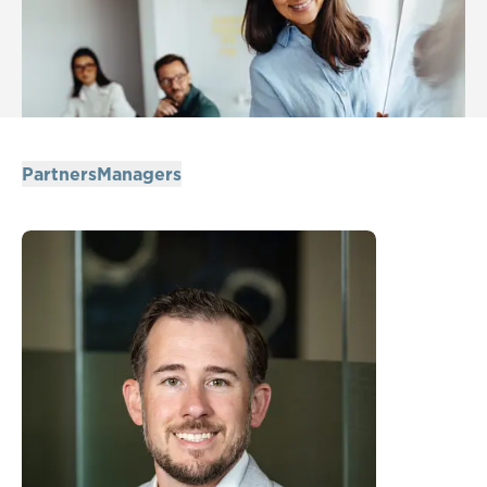
Partners
Managers