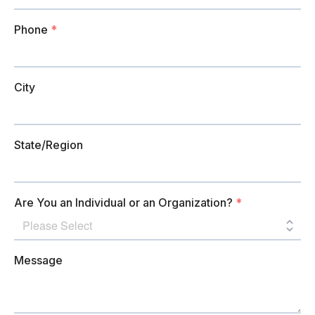
Phone
*
City
State/Region
Are You an Individual or an Organization?
*
Message