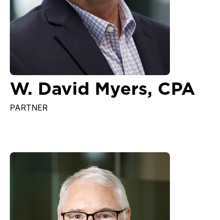
W. David Myers, CPA
PARTNER