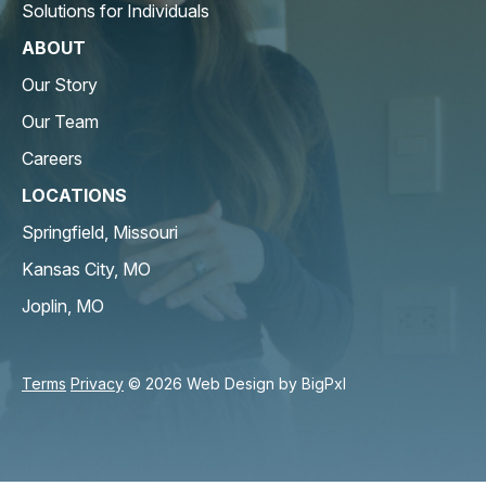
Solutions for Individuals
ABOUT
Our Story
Our Team
Careers
LOCATIONS
Springfield, Missouri
Kansas City, MO
Joplin, MO
Terms
Privacy
© 2026 Web Design by
BigPxl