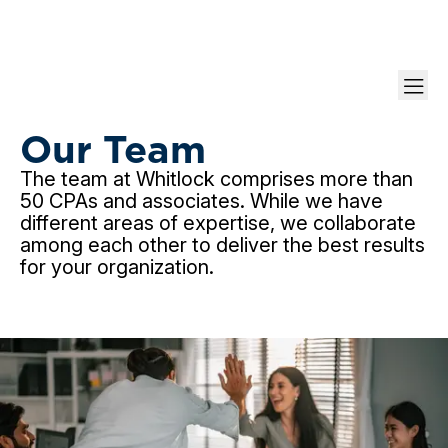
Meet Our Partners & Managers
Our Team
The team at Whitlock comprises more than
50 CPAs and associates. While we have
different areas of expertise, we collaborate
among each other to deliver the best results
for your organization.