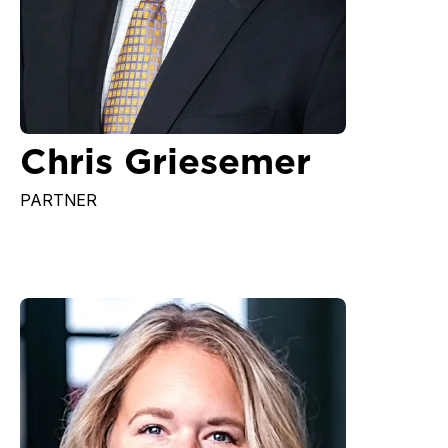
Chris Griesemer
PARTNER