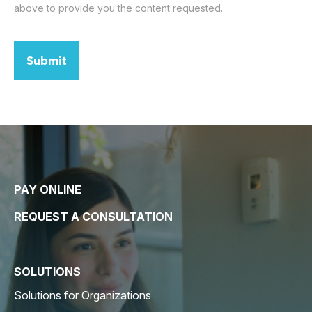
above to provide you the content requested.
Submit
PAY ONLINE
REQUEST A CONSULTATION
SOLUTIONS
Solutions for Organizations