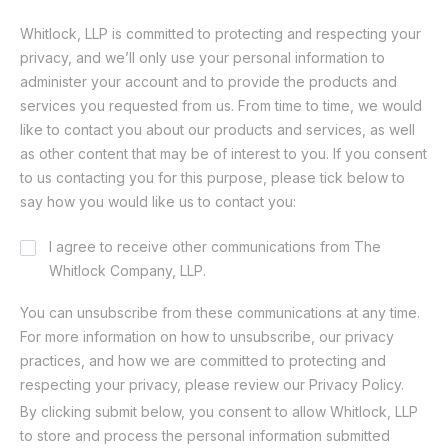
Whitlock, LLP is committed to protecting and respecting your
privacy, and we’ll only use your personal information to
administer your account and to provide the products and
services you requested from us. From time to time, we would
like to contact you about our products and services, as well
as other content that may be of interest to you. If you consent
to us contacting you for this purpose, please tick below to
say how you would like us to contact you:
Consent
I agree to receive other communications from The
Whitlock Company, LLP.
You can unsubscribe from these communications at any time.
For more information on how to unsubscribe, our privacy
practices, and how we are committed to protecting and
respecting your privacy, please review our Privacy Policy.
By clicking submit below, you consent to allow Whitlock, LLP
to store and process the personal information submitted