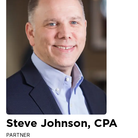
Steve Johnson, CPA
PARTNER