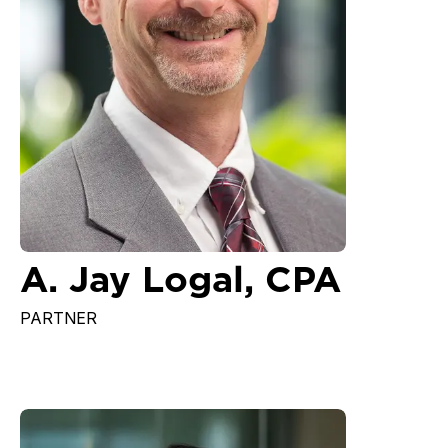
A. Jay Logal, CPA
PARTNER