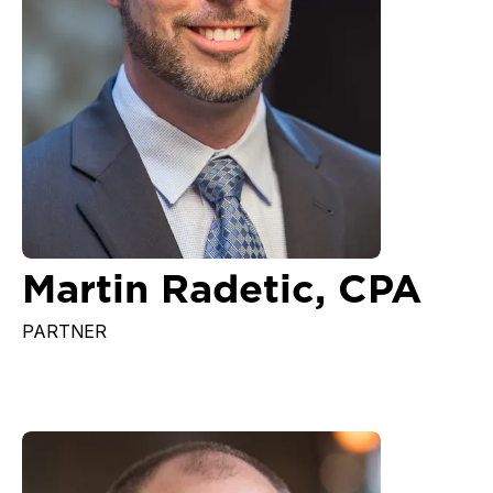
Martin Radetic, CPA
PARTNER