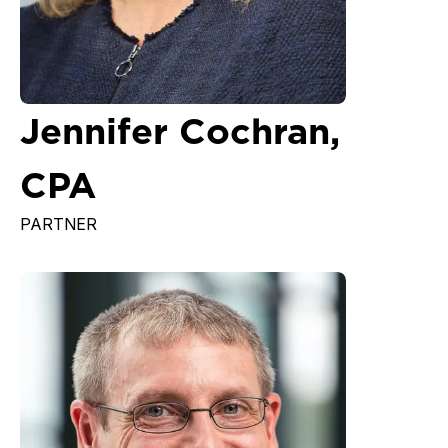
Jennifer Cochran,
CPA
PARTNER