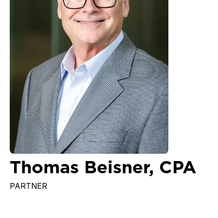
Thomas Beisner, CPA
PARTNER