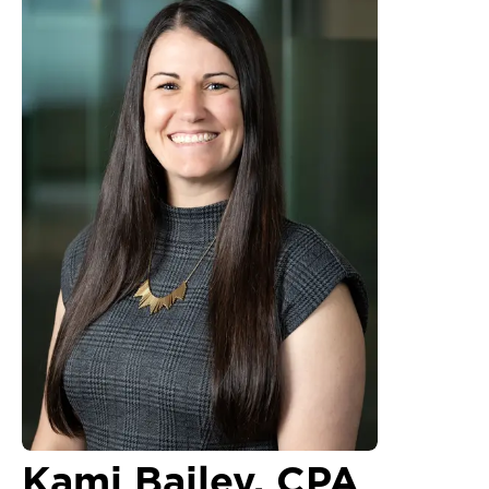
Kami Bailey, CPA