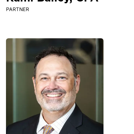
PARTNER