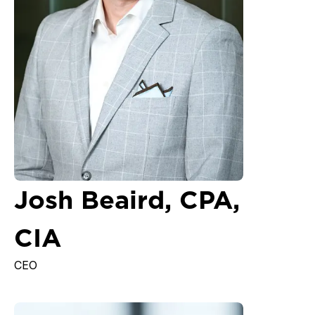
Josh Beaird, CPA,
CIA
CEO