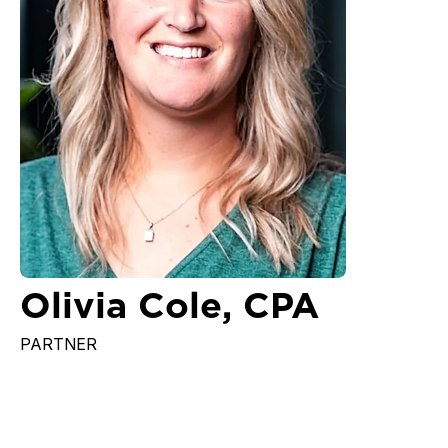
Olivia Cole, CPA
PARTNER