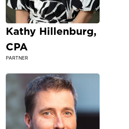
Kathy Hillenburg,
CPA
PARTNER