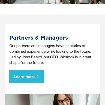
Partners & Managers
Our partners and managers have centuries of
combined experience while looking to the future.
Led by Josh Beaird, our CEO, Whitlock is in great
shape for the future.
Learn more