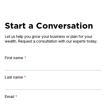
Start a Conversation
Let us help you grow your business or plan for your
wealth. Request a consultation with our experts today.
First name
*
Last name
*
Email
*