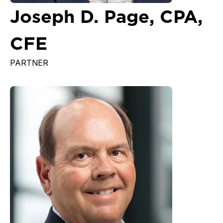
Joseph D. Page, CPA,
CFE
PARTNER