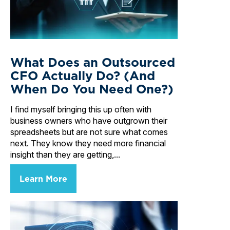
What Does an Outsourced
CFO Actually Do? (And
When Do You Need One?)
I find myself bringing this up often with
business owners who have outgrown their
spreadsheets but are not sure what comes
next. They know they need more financial
insight than they are getting,...
Learn More