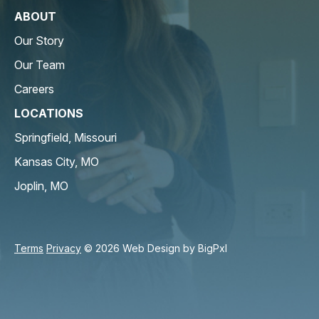
ABOUT
Our Story
Our Team
Careers
LOCATIONS
Springfield, Missouri
Kansas City, MO
Joplin, MO
Terms
Privacy
© 2026 Web Design by
BigPxl