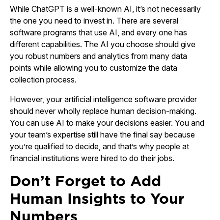
While ChatGPT is a well-known AI, it’s not necessarily
the one you need to invest in. There are several
software programs that use AI, and every one has
different capabilities. The AI you choose should give
you robust numbers and analytics from many data
points while allowing you to customize the data
collection process.
However, your artificial intelligence software provider
should never wholly replace human decision-making.
You can use AI to make your decisions easier. You and
your team’s expertise still have the final say because
you’re qualified to decide, and that’s why people at
financial institutions were hired to do their jobs.
Don’t Forget to Add
Human Insights to Your
Numbers