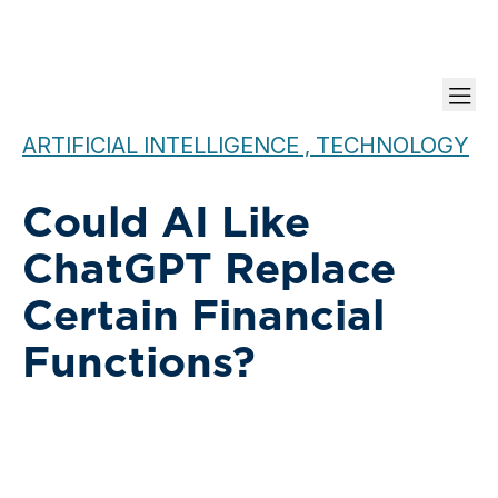
ARTIFICIAL INTELLIGENCE , TECHNOLOGY
Could AI Like
ChatGPT Replace
Certain Financial
Functions?