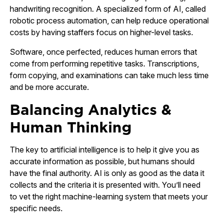
handwriting recognition. A specialized form of AI, called
robotic process automation, can help reduce operational
costs by having staffers focus on higher-level tasks.
Software, once perfected, reduces human errors that
come from performing repetitive tasks. Transcriptions,
form copying, and examinations can take much less time
and be more accurate.
Balancing Analytics &
Human Thinking
The key to artificial intelligence is to help it give you as
accurate information as possible, but humans should
have the final authority. AI is only as good as the data it
collects and the criteria it is presented with. You’ll need
to vet the right machine-learning system that meets your
specific needs.