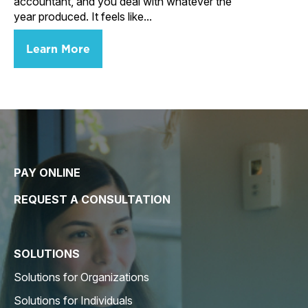
accountant, and you deal with whatever the
year produced. It feels like...
Learn More
PAY ONLINE
REQUEST A CONSULTATION
SOLUTIONS
Solutions for Organizations
Solutions for Individuals