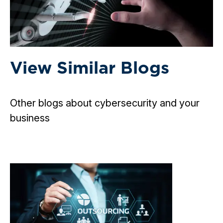
View Similar Blogs
Other blogs about cybersecurity and your
business