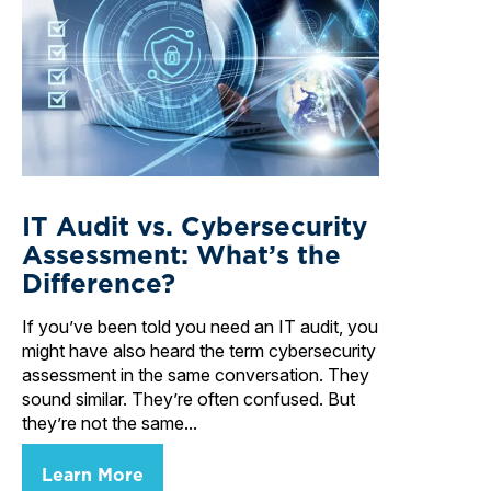
IT Audit vs. Cybersecurity
Assessment: What’s the
Difference?
If you’ve been told you need an IT audit, you
might have also heard the term cybersecurity
assessment in the same conversation. They
sound similar. They’re often confused. But
they’re not the same...
Learn More