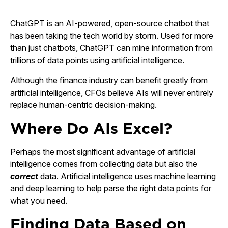
ChatGPT is an AI-powered, open-source chatbot that
has been taking the tech world by storm. Used for more
than just chatbots, ChatGPT can mine information from
trillions of data points using artificial intelligence.
Although the finance industry can benefit greatly from
artificial intelligence, CFOs believe AIs will never entirely
replace human-centric decision-making.
Where Do AIs Excel?
Perhaps the most significant advantage of artificial
intelligence comes from collecting data but also the
correct
data. Artificial intelligence uses machine learning
and deep learning to help parse the right data points for
what you need.
Finding Data Based on