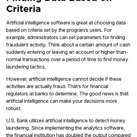
Criteria
Artificial intelligence software is great at choosing data
based on criteria set by the program’s users. For
example, administrators can set parameters for finding
fraudulent activity. Think about a certain amount of cash
suddenly entering or leaving an account or higher-than-
normal transactions over a period of time to find money
laundering tactics.
However, artificial intelligence cannot decide if these
activities are actually fraud. That’s for financial
regulators at banks to determine. The good news is that
artificial intelligence can make your decisions more
robust.
U.S. Bank utilizes artificial intelligence to detect money
laundering. Since implementing the analytics software,
the financial institution has doubled the output compared