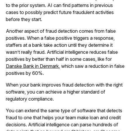
to the prior system. AI can find patterns in previous
cases to possibly predict future fraudulent activities
before they start.
Another aspect of fraud detection comes from false
positives. When a false positive triggers a response,
staffers at a bank take action until they determine it
wasn’t really fraud. Artificial intelligence reduces false
positives by better than half in some cases, like for
Danske Bank in Denmark
, which saw a reduction in false
positives by 60%.
When your bank improves fraud detection with the right
software, you can achieve a higher standard of
regulatory compliance.
You can extend the same type of software that detects
fraud to one that helps your team make loan and credit
decisions. Artificial intelligence can parse hundreds of