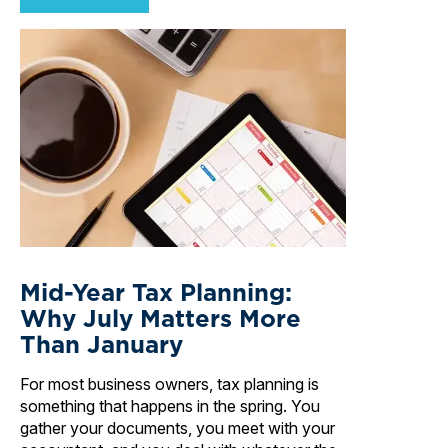
Mid-Year Tax Planning:
Why July Matters More
Than January
For most business owners, tax planning is
something that happens in the spring. You
gather your documents, you meet with your