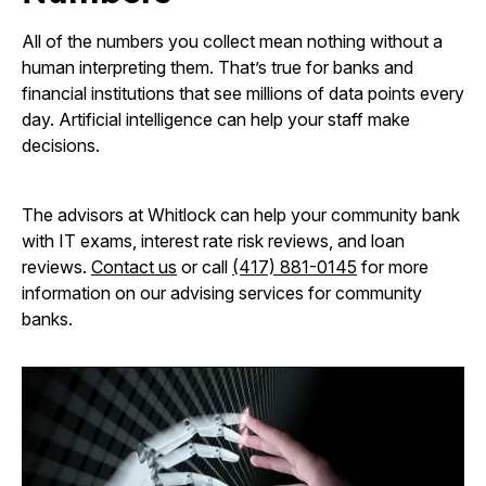
All of the numbers you collect mean nothing without a
human interpreting them. That’s true for banks and
financial institutions that see millions of data points every
day. Artificial intelligence can help your staff make
decisions.
The advisors at Whitlock can help your community bank
with IT exams, interest rate risk reviews, and loan
reviews.
Contact us
or call
(417) 881-0145
for more
information on our advising services for community
banks.