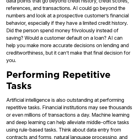
data points that go beyond credit history, credit scores,
references, and transactions. AI could go beyond the
numbers and look at a prospective customer’s financial
behavior, especially if they have a limited credit history.
Did the person spend money frivolously instead of
saving? Would a customer default on a loan? AI can
help you make more accurate decisions on lending and
creditworthiness, but it can’t make that final decision for
you.
Performing Repetitive
Tasks
Artificial intelligence is also outstanding at performing
repetitive tasks. Financial institutions may see thousands
or even millions of transactions a day. Machine learning
and deep learning can help alleviate middle-office tasks
using rule-based tasks. Think about data entry from
contracts and forms, natural language processing, and