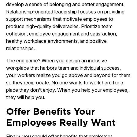
develop a sense of belonging and better engagement.
Relationship-oriented leadership focuses on providing
support mechanisms that motivate employees to
produce high-quality deliverables. Prioritize team
cohesion, employee engagement and satisfaction,
healthy workplace environments, and positive
relationships.
The end game? When you design an inclusive
workplace that harbors team and individual success,
your workers realize you go above and beyond for them
so they reciprocate. No one wants to work hard for a
place they don’t enjoy. When you help your employees,
they will help you.
Offer Benefits Your
Employees Really Want
Finally, you should offer benefits that employees