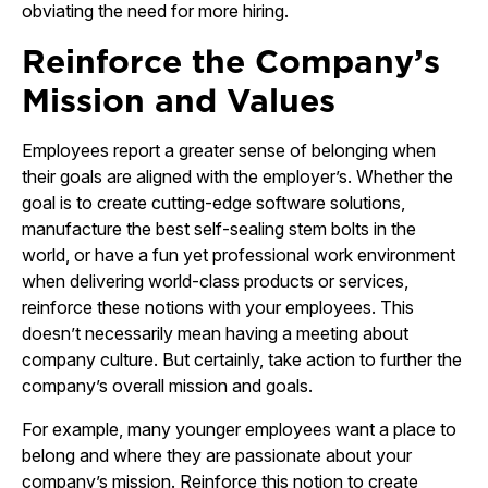
obviating the need for more hiring.
Reinforce the Company’s
Mission and Values
Employees report a greater sense of belonging when
their goals are aligned with the employer’s. Whether the
goal is to create cutting-edge software solutions,
manufacture the best self-sealing stem bolts in the
world, or have a fun yet professional work environment
when delivering world-class products or services,
reinforce these notions with your employees. This
doesn’t necessarily mean having a meeting about
company culture. But certainly, take action to further the
company’s overall mission and goals.
For example, many younger employees want a place to
belong and where they are passionate about your
company’s mission. Reinforce this notion to create