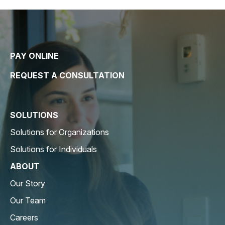
PAY ONLINE
REQUEST A CONSULTATION
SOLUTIONS
Solutions for Organizations
Solutions for Individuals
ABOUT
Our Story
Our Team
Careers