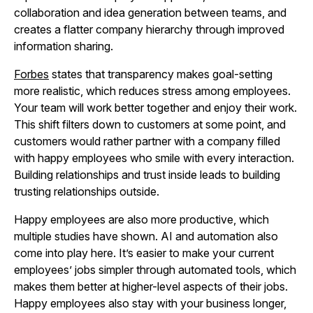
collaboration and idea generation between teams, and
creates a flatter company hierarchy through improved
information sharing.
Forbes
states that transparency makes goal-setting
more realistic, which reduces stress among employees.
Your team will work better together and enjoy their work.
This shift filters down to customers at some point, and
customers would rather partner with a company filled
with happy employees who smile with every interaction.
Building relationships and trust inside leads to building
trusting relationships outside.
Happy employees are also more productive, which
multiple studies have shown. AI and automation also
come into play here. It’s easier to make your current
employees’ jobs simpler through automated tools, which
makes them better at higher-level aspects of their jobs.
Happy employees also stay with your business longer,