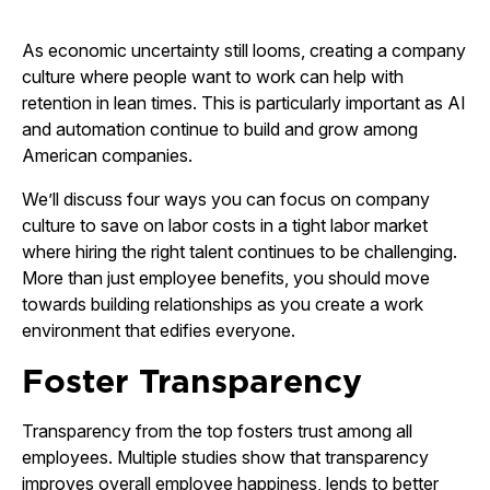
As economic uncertainty still looms, creating a company
culture where people want to work can help with
retention in lean times. This is particularly important as AI
and automation continue to build and grow among
American companies.
We’ll discuss four ways you can focus on company
culture to save on labor costs in a tight labor market
where hiring the right talent continues to be challenging.
More than just employee benefits, you should move
towards building relationships as you create a work
environment that edifies everyone.
Foster Transparency
Transparency from the top fosters trust among all
employees. Multiple studies show that transparency
improves overall employee happiness, lends to better