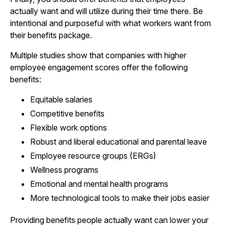
actually want and will utilize during their time there. Be
intentional and purposeful with what workers want from
their benefits package.
Multiple studies show that companies with higher
employee engagement scores offer the following
benefits:
Equitable salaries
Competitive benefits
Flexible work options
Robust and liberal educational and parental leave
Employee resource groups (ERGs)
Wellness programs
Emotional and mental health programs
More technological tools to make their jobs easier
Providing benefits people actually want can lower your