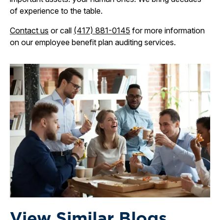
of experience to the table.
Contact us
or call
(417) 881-0145
for more information
on our employee benefit plan auditing services.
View Similar Blogs