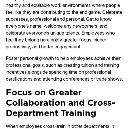
healthy and equitable work environments where people
feel like they are contributing to the end game. Celebrate
successes, professional and personal. Get to know
everyone’s name, welcome any newcomers, and
celebrate everyone’s unique talents. Employees who
feel they belong here enjoy greater focus, higher
productivity, and better engagement.
Foster personal growth to help employees achieve their
professional goals, such as creating tuition and training
incentives alongside spending time on professional
certifications and attending conferences or trade shows.
Focus on Greater
Collaboration and Cross-
Department Training
When employees cross-train in other departments, it