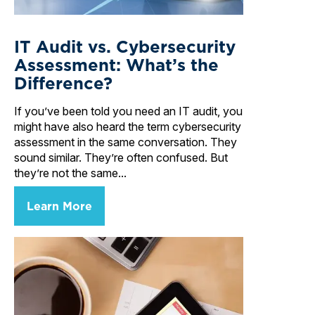
IT Audit vs. Cybersecurity
Assessment: What’s the
Difference?
If you’ve been told you need an IT audit, you
might have also heard the term cybersecurity
assessment in the same conversation. They
sound similar. They’re often confused. But
they’re not the same...
Learn More