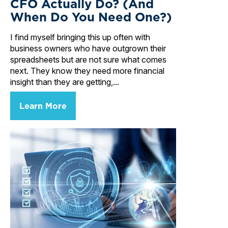
CFO Actually Do? (And
When Do You Need One?)
I find myself bringing this up often with
business owners who have outgrown their
spreadsheets but are not sure what comes
next. They know they need more financial
insight than they are getting,...
Learn More