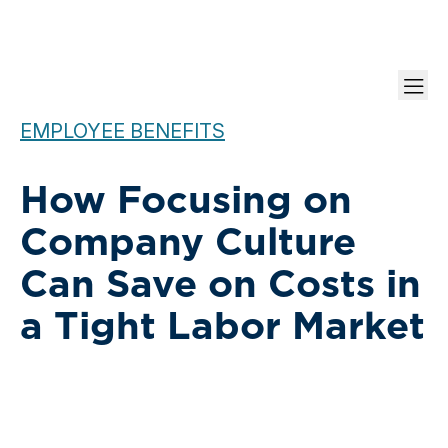
EMPLOYEE BENEFITS
How Focusing on
Company Culture
Can Save on Costs in
a Tight Labor Market