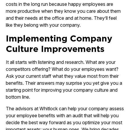
costs in the long run because happy employees are
more productive when they know you care about them
and their needs at the office and at home. They’ll feel
like they belong with your company.
Implementing Company
Culture Improvements
It all starts with listening and research. What are your
competitors offering? What do your employees want?
Ask your current staff what they value most from their
benefits. Their answers may surprise you yet give you a
starting point for improving your company culture and
bottom line.
The advisors at Whitlock can help your company assess
your employee benefits with an audit that will help you
decide the best way forward as you optimize your most
important assets: your human ones. We bring decades