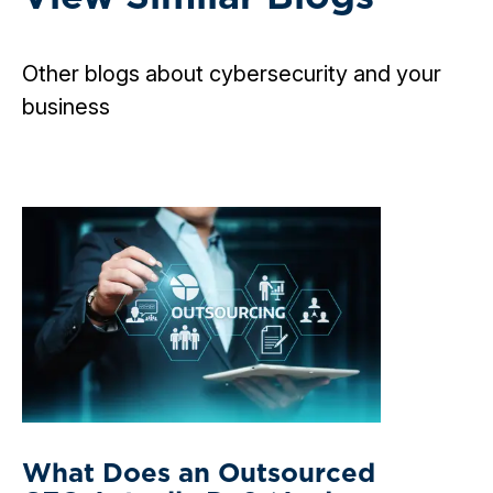
Other blogs about cybersecurity and your
business
What Does an Outsourced