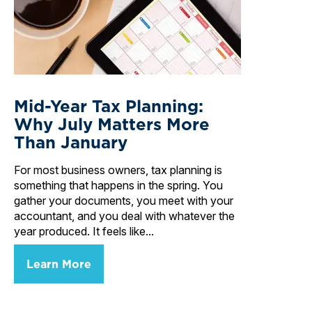
Mid-Year Tax Planning:
Why July Matters More
Than January
For most business owners, tax planning is
something that happens in the spring. You
gather your documents, you meet with your
accountant, and you deal with whatever the
year produced. It feels like...
Learn More