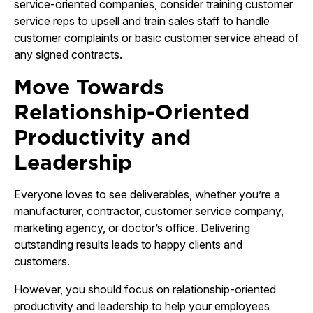
service-oriented companies, consider training customer
service reps to upsell and train sales staff to handle
customer complaints or basic customer service ahead of
any signed contracts.
Move Towards
Relationship-Oriented
Productivity and
Leadership
Everyone loves to see deliverables, whether you’re a
manufacturer, contractor, customer service company,
marketing agency, or doctor’s office. Delivering
outstanding results leads to happy clients and
customers.
However, you should focus on relationship-oriented
productivity and leadership to help your employees