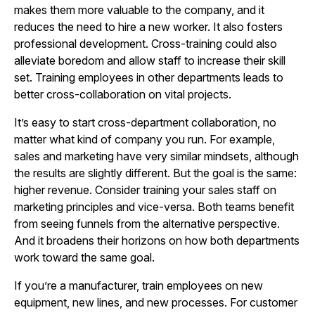
makes them more valuable to the company, and it
reduces the need to hire a new worker. It also fosters
professional development. Cross-training could also
alleviate boredom and allow staff to increase their skill
set. Training employees in other departments leads to
better cross-collaboration on vital projects.
It’s easy to start cross-department collaboration, no
matter what kind of company you run. For example,
sales and marketing have very similar mindsets, although
the results are slightly different. But the goal is the same:
higher revenue. Consider training your sales staff on
marketing principles and vice-versa. Both teams benefit
from seeing funnels from the alternative perspective.
And it broadens their horizons on how both departments
work toward the same goal.
If you’re a manufacturer, train employees on new
equipment, new lines, and new processes. For customer