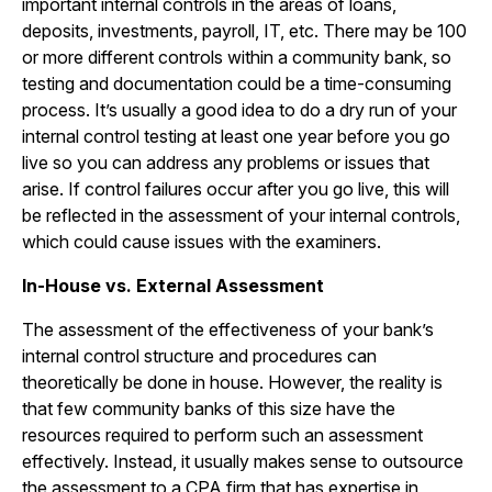
important internal controls in the areas of loans,
deposits, investments, payroll, IT, etc. There may be 100
or more different controls within a community bank, so
testing and documentation could be a time-consuming
process. It’s usually a good idea to do a dry run of your
internal control testing at least one year before you go
live so you can address any problems or issues that
arise. If control failures occur after you go live, this will
be reflected in the assessment of your internal controls,
which could cause issues with the examiners.
In-House vs. External Assessment
The assessment of the effectiveness of your bank’s
internal control structure and procedures can
theoretically be done in house. However, the reality is
that few community banks of this size have the
resources required to perform such an assessment
effectively. Instead, it usually makes sense to outsource
the assessment to a CPA firm that has expertise in