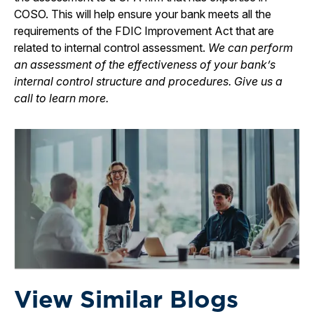
COSO. This will help ensure your bank meets all the
requirements of the FDIC Improvement Act that are
related to internal control assessment.
We can perform
an assessment of the effectiveness of your bank’s
internal control structure and procedures. Give us a
call to learn more.
View Similar Blogs