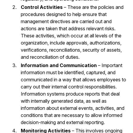
Control Activities
– These are the policies and
procedures designed to help ensure that
management directives are carried out and
actions are taken that address relevant risks.
These activities, which occur at all levels of the
organization, include approvals, authorizations,
verifications, reconciliations, security of assets,
and reconciliation of duties.
Information and Communication
– Important
information must be identified, captured, and
communicated in a way that allows employees to
carry out their internal control responsibilities.
Information systems produce reports that deal
with internally generated data, as well as
information about external events, activities, and
conditions that are necessary to allow informed
decision-making and external reporting.
Monitoring Activities
– This involves ongoing