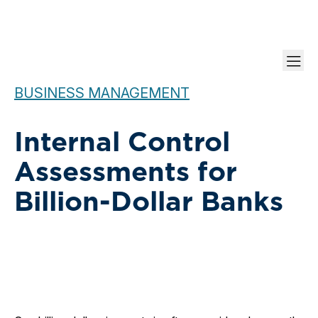
BUSINESS MANAGEMENT
Internal Control
Assessments for
Billion-Dollar Banks