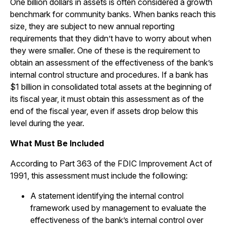
One billion dollars in assets is often considered a growth
benchmark for community banks. When banks reach this
size, they are subject to new annual reporting
requirements that they didn’t have to worry about when
they were smaller. One of these is the requirement to
obtain an assessment of the effectiveness of the bank’s
internal control structure and procedures. If a bank has
$1 billion in consolidated total assets at the beginning of
its fiscal year, it must obtain this assessment as of the
end of the fiscal year, even if assets drop below this
level during the year.
What Must Be Included
According to Part 363 of the FDIC Improvement Act of
1991, this assessment must include the following:
A statement identifying the internal control
framework used by management to evaluate the
effectiveness of the bank’s internal control over