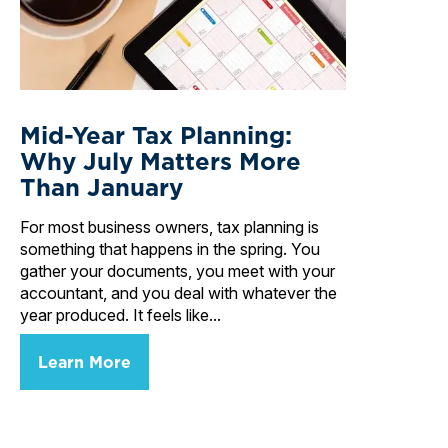
Mid-Year Tax Planning:
Why July Matters More
Than January
For most business owners, tax planning is
something that happens in the spring. You
gather your documents, you meet with your
accountant, and you deal with whatever the
year produced. It feels like...
Learn More