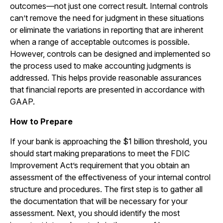
outcomes—not just one correct result. Internal controls
can’t remove the need for judgment in these situations
or eliminate the variations in reporting that are inherent
when a range of acceptable outcomes is possible.
However, controls can be designed and implemented so
the process used to make accounting judgments is
addressed. This helps provide reasonable assurances
that financial reports are presented in accordance with
GAAP.
How to Prepare
If your bank is approaching the $1 billion threshold, you
should start making preparations to meet the FDIC
Improvement Act’s requirement that you obtain an
assessment of the effectiveness of your internal control
structure and procedures. The first step is to gather all
the documentation that will be necessary for your
assessment. Next, you should identify the most