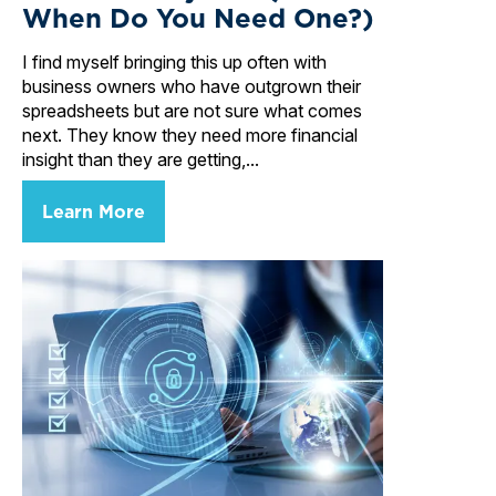
When Do You Need One?)
I find myself bringing this up often with
business owners who have outgrown their
spreadsheets but are not sure what comes
next. They know they need more financial
insight than they are getting,...
Learn More