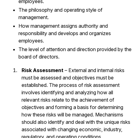
employees.
The philosophy and operating style of
management.
How management assigns authority and
responsibility and develops and organizes
employees.
The level of attention and direction provided by the
board of directors.
Risk Assessment
– External and internal risks
must be assessed and objectives must be
established. The process of risk assessment
involves identifying and analyzing how all
relevant risks relate to the achievement of
objectives and forming a basis for determining
how these risks will be managed. Mechanisms
should also identify and deal with the unique risks
associated with changing economic, industry,
regulatory, and operating conditions.