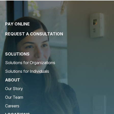
PAY ONLINE
REQUEST A CONSULTATION
SOLUTIONS
Solutions for Organizations
Solutions for Individuals
ABOUT
Our Story
Our Team
Careers