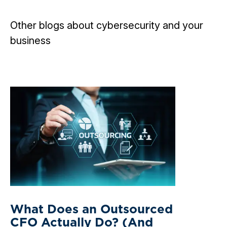
Other blogs about cybersecurity and your
business
What Does an Outsourced
CFO Actually Do? (And