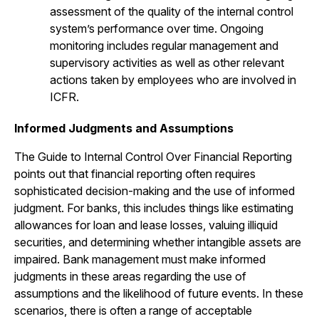
assessment of the quality of the internal control
system’s performance over time. Ongoing
monitoring includes regular management and
supervisory activities as well as other relevant
actions taken by employees who are involved in
ICFR.
Informed Judgments and Assumptions
The Guide to Internal Control Over Financial Reporting
points out that financial reporting often requires
sophisticated decision-making and the use of informed
judgment. For banks, this includes things like estimating
allowances for loan and lease losses, valuing illiquid
securities, and determining whether intangible assets are
impaired. Bank management must make informed
judgments in these areas regarding the use of
assumptions and the likelihood of future events. In these
scenarios, there is often a range of acceptable