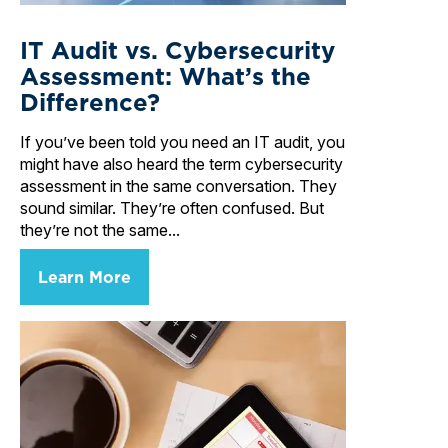
IT Audit vs. Cybersecurity
Assessment: What’s the
Difference?
If you’ve been told you need an IT audit, you
might have also heard the term cybersecurity
assessment in the same conversation. They
sound similar. They’re often confused. But
they’re not the same...
Learn More