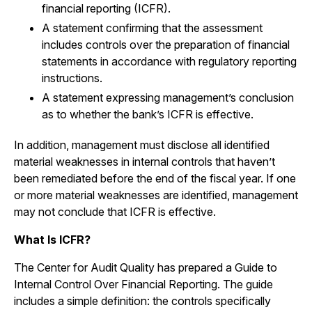
financial reporting (ICFR).
A statement confirming that the assessment
includes controls over the preparation of financial
statements in accordance with regulatory reporting
instructions.
A statement expressing management’s conclusion
as to whether the bank’s ICFR is effective.
In addition, management must disclose all identified
material weaknesses in internal controls that haven’t
been remediated before the end of the fiscal year. If one
or more material weaknesses are identified, management
may not conclude that ICFR is effective.
What Is ICFR?
The Center for Audit Quality has prepared a Guide to
Internal Control Over Financial Reporting. The guide
includes a simple definition: the controls specifically