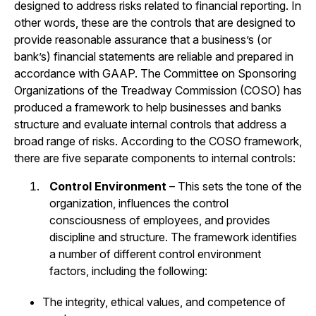
designed to address risks related to financial reporting. In
other words, these are the controls that are designed to
provide reasonable assurance that a business’s (or
bank’s) financial statements are reliable and prepared in
accordance with GAAP. The Committee on Sponsoring
Organizations of the Treadway Commission (COSO) has
produced a framework to help businesses and banks
structure and evaluate internal controls that address a
broad range of risks. According to the COSO framework,
there are five separate components to internal controls:
Control Environment
– This sets the tone of the
organization, influences the control
consciousness of employees, and provides
discipline and structure. The framework identifies
a number of different control environment
factors, including the following:
The integrity, ethical values, and competence of