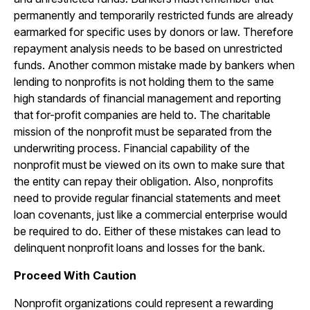
permanently and temporarily restricted funds are already
earmarked for specific uses by donors or law. Therefore
repayment analysis needs to be based on unrestricted
funds. Another common mistake made by bankers when
lending to nonprofits is not holding them to the same
high standards of financial management and reporting
that for-profit companies are held to. The charitable
mission of the nonprofit must be separated from the
underwriting process. Financial capability of the
nonprofit must be viewed on its own to make sure that
the entity can repay their obligation. Also, nonprofits
need to provide regular financial statements and meet
loan covenants, just like a commercial enterprise would
be required to do. Either of these mistakes can lead to
delinquent nonprofit loans and losses for the bank.
Proceed With Caution
Nonprofit organizations could represent a rewarding