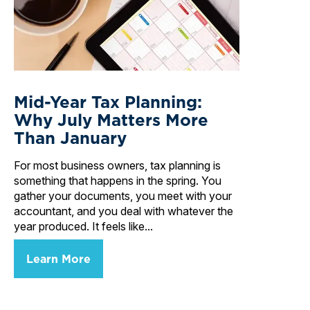
Mid-Year Tax Planning:
Why July Matters More
Than January
For most business owners, tax planning is
something that happens in the spring. You
gather your documents, you meet with your
accountant, and you deal with whatever the
year produced. It feels like...
Learn More