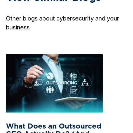
Other blogs about cybersecurity and your
business
What Does an Outsourced