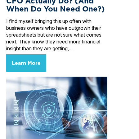
CFO Actually Do? (And
When Do You Need One?)
I find myself bringing this up often with
business owners who have outgrown their
spreadsheets but are not sure what comes
next. They know they need more financial
insight than they are getting,...
Learn More