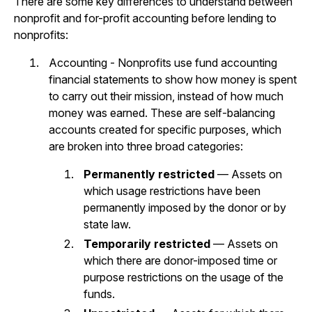
There are some key differences to understand between
nonprofit and for-profit accounting before lending to
nonprofits:
Accounting - Nonprofits use fund accounting
financial statements to show how money is spent
to carry out their mission, instead of how much
money was earned. These are self-balancing
accounts created for specific purposes, which
are broken into three broad categories:
Permanently restricted
— Assets on
which usage restrictions have been
permanently imposed by the donor or by
state law.
Temporarily restricted
— Assets on
which there are donor-imposed time or
purpose restrictions on the usage of the
funds.