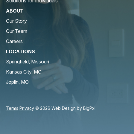
Solutions for Individuals
ABOUT
Our Story
Our Team
Careers
LOCATIONS
Springfield, Missouri
Kansas City, MO
Joplin, MO
Terms
Privacy
© 2026 Web Design by
BigPxl