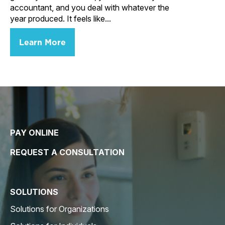
accountant, and you deal with whatever the
year produced. It feels like...
Learn More
PAY ONLINE
REQUEST A CONSULTATION
SOLUTIONS
Solutions for Organizations