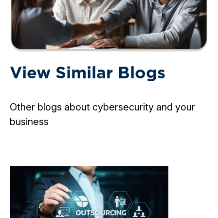
View Similar Blogs
Other blogs about cybersecurity and your
business