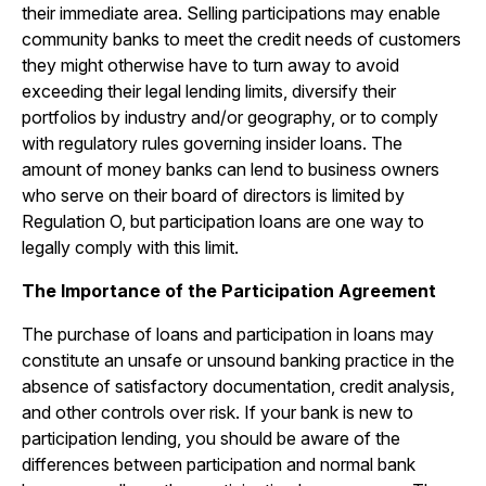
their immediate area. Selling participations may enable
community banks to meet the credit needs of customers
they might otherwise have to turn away to avoid
exceeding their legal lending limits, diversify their
portfolios by industry and/or geography, or to comply
with regulatory rules governing insider loans. The
amount of money banks can lend to business owners
who serve on their board of directors is limited by
Regulation O, but participation loans are one way to
legally comply with this limit.
The Importance of the Participation Agreement
The purchase of loans and participation in loans may
constitute an unsafe or unsound banking practice in the
absence of satisfactory documentation, credit analysis,
and other controls over risk. If your bank is new to
participation lending, you should be aware of the
differences between participation and normal bank