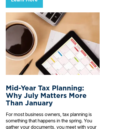
Mid-Year Tax Planning:
Why July Matters More
Than January
For most business owners, tax planning is
something that happens in the spring. You
gather your documents, you meet with your