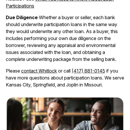
Participations
Due Diligence
Whether a buyer or seller, each bank
should underwrite participation loans in the same way
they would underwrite any other loan. As a buyer, this
includes performing your own due diligence on the
borrower, reviewing any appraisal and environmental
issues associated with the loan, and obtaining a
complete underwriting package from the selling bank.
Please
contact Whitlock
or call
(417) 881-0145
if you
have more questions about participation loans. We serve
Kansas City, Springfield, and Joplin in Missouri.