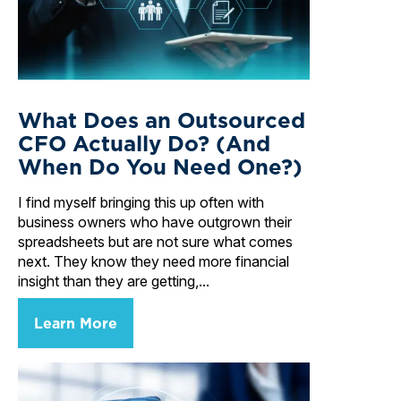
What Does an Outsourced
CFO Actually Do? (And
When Do You Need One?)
I find myself bringing this up often with
business owners who have outgrown their
spreadsheets but are not sure what comes
next. They know they need more financial
insight than they are getting,...
Learn More