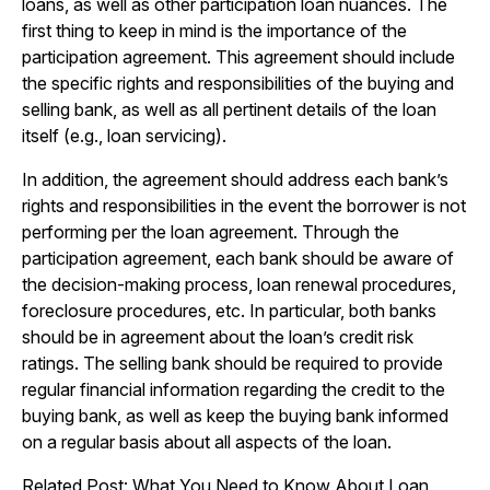
loans, as well as other participation loan nuances. The
first thing to keep in mind is the importance of the
participation agreement. This agreement should include
the specific rights and responsibilities of the buying and
selling bank, as well as all pertinent details of the loan
itself (e.g., loan servicing).
In addition, the agreement should address each bank’s
rights and responsibilities in the event the borrower is not
performing per the loan agreement. Through the
participation agreement, each bank should be aware of
the decision-making process, loan renewal procedures,
foreclosure procedures, etc. In particular, both banks
should be in agreement about the loan’s credit risk
ratings. The selling bank should be required to provide
regular financial information regarding the credit to the
buying bank, as well as keep the buying bank informed
on a regular basis about all aspects of the loan.
Related Post:
What You Need to Know About Loan