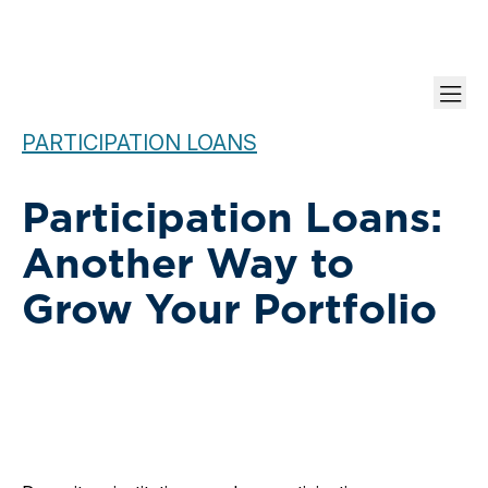
PARTICIPATION LOANS
Participation Loans:
Another Way to
Grow Your Portfolio