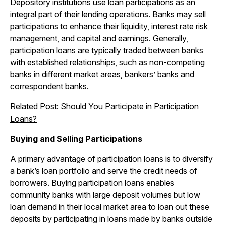
Depository institutions use loan participations as an
integral part of their lending operations. Banks may sell
participations to enhance their liquidity, interest rate risk
management, and capital and earnings. Generally,
participation loans are typically traded between banks
with established relationships, such as non-competing
banks in different market areas, bankers’ banks and
correspondent banks.
Related Post:
Should You Participate in Participation
Loans?
Buying and Selling Participations
A primary advantage of participation loans is to diversify
a bank’s loan portfolio and serve the credit needs of
borrowers. Buying participation loans enables
community banks with large deposit volumes but low
loan demand in their local market area to loan out these
deposits by participating in loans made by banks outside