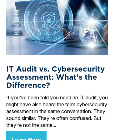
IT Audit vs. Cybersecurity
Assessment: What’s the
Difference?
If you’ve been told you need an IT audit, you
might have also heard the term cybersecurity
assessment in the same conversation. They
sound similar. They’re often confused. But
they’re not the same...
Learn More