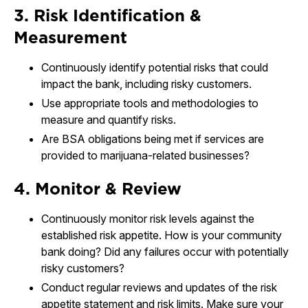
3. Risk Identification &
Measurement
Continuously identify potential risks that could
impact the bank, including risky customers.
Use appropriate tools and methodologies to
measure and quantify risks.
Are BSA obligations being met if services are
provided to marijuana-related businesses?
4. Monitor & Review
Continuously monitor risk levels against the
established risk appetite. How is your community
bank doing? Did any failures occur with potentially
risky customers?
Conduct regular reviews and updates of the risk
appetite statement and risk limits. Make sure your