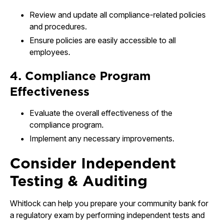
Review and update all compliance-related policies
and procedures.
Ensure policies are easily accessible to all
employees.
4. Compliance Program
Effectiveness
Evaluate the overall effectiveness of the
compliance program.
Implement any necessary improvements.
Consider Independent
Testing & Auditing
Whitlock can help you prepare your community bank for
a regulatory exam by performing independent tests and