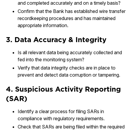
and completed accurately and on a timely basis?
Confirm that the Bank has established wire transfer
recordkeeping procedures and has maintained
appropriate information.
3. Data Accuracy & Integrity
Is all relevant data being accurately collected and
fed into the monitoring system?
Verify that data integrity checks are in place to
prevent and detect data corruption or tampering.
4. Suspicious Activity Reporting
(SAR)
Identify a clear process for filing SARs in
compliance with regulatory requirements.
Check that SARs are being filed within the required