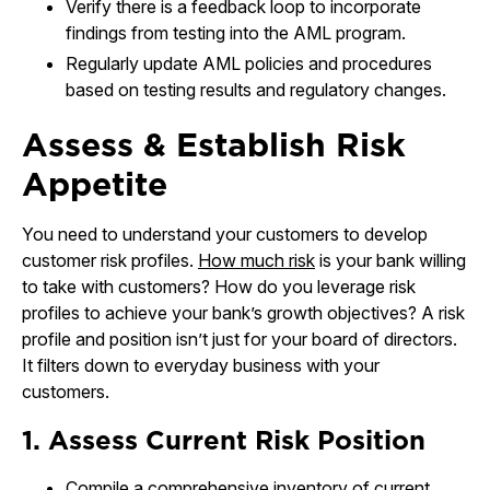
Verify there is a feedback loop to incorporate
findings from testing into the AML program.
Regularly update AML policies and procedures
based on testing results and regulatory changes.
Assess & Establish Risk
Appetite
You need to understand your customers to develop
customer risk profiles.
How much risk
is your bank willing
to take with customers? How do you leverage risk
profiles to achieve your bank’s growth objectives? A risk
profile and position isn’t just for your board of directors.
It filters down to everyday business with your
customers.
1. Assess Current Risk Position
Compile a comprehensive inventory of current