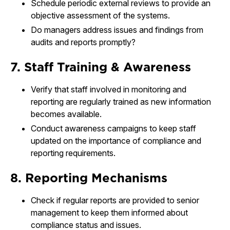
Schedule periodic external reviews to provide an
objective assessment of the systems.
Do managers address issues and findings from
audits and reports promptly?
7. Staff Training & Awareness
Verify that staff involved in monitoring and
reporting are regularly trained as new information
becomes available.
Conduct awareness campaigns to keep staff
updated on the importance of compliance and
reporting requirements.
8. Reporting Mechanisms
Check if regular reports are provided to senior
management to keep them informed about
compliance status and issues.