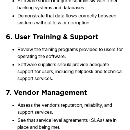
Software should integrate seamlessly with other
banking systems and databases.
Demonstrate that data flows correctly between
systems without loss or corruption.
6. User Training & Support
Review the training programs provided to users for
operating the software.
Software suppliers should provide adequate
support for users, including helpdesk and technical
support services.
7. Vendor Management
Assess the vendor’s reputation, reliability, and
support services.
See that service level agreements (SLAs) are in
place and being met.