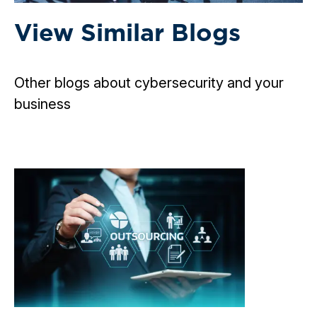
View Similar Blogs
Other blogs about cybersecurity and your
business