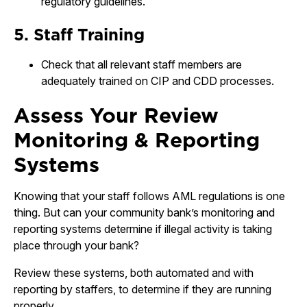
regulatory guidelines.
5. Staff Training
Check that all relevant staff members are
adequately trained on CIP and CDD processes.
Assess Your Review
Monitoring & Reporting
Systems
Knowing that your staff follows AML regulations is one
thing. But can your community bank’s monitoring and
reporting systems determine if illegal activity is taking
place through your bank?
Review these systems, both automated and with
reporting by staffers, to determine if they are running
properly.