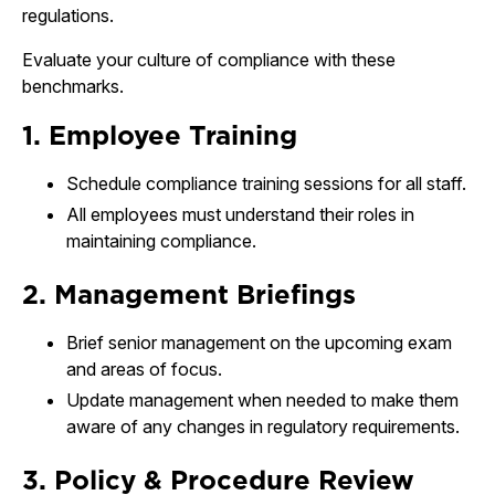
regulations.
Evaluate your culture of compliance with these
benchmarks.
1. Employee Training
Schedule compliance training sessions for all staff.
All employees must understand their roles in
maintaining compliance.
2. Management Briefings
Brief senior management on the upcoming exam
and areas of focus.
Update management when needed to make them
aware of any changes in regulatory requirements.
3. Policy & Procedure Review