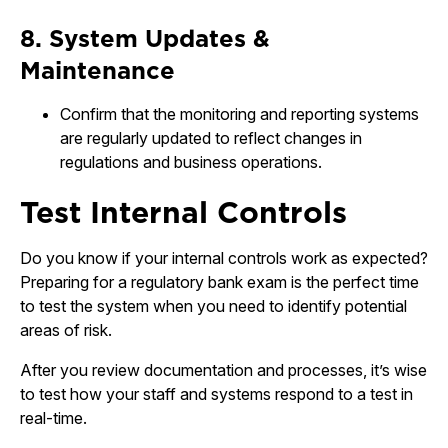
8. System Updates &
Maintenance
Confirm that the monitoring and reporting systems
are regularly updated to reflect changes in
regulations and business operations.
Test Internal Controls
Do you know if your internal controls work as expected?
Preparing for a regulatory bank exam is the perfect time
to test the system when you need to identify potential
areas of risk.
After you review documentation and processes, it’s wise
to test how your staff and systems respond to a test in
real-time.