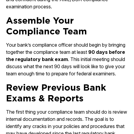
examination process.
Assemble Your
Compliance Team
Your bank’s compliance officer should begin by bringing
together the compliance team at least
90 days before
the regulatory bank exam
. This initial meeting should
discuss what the next 90 days will look like to give your
team enough time to prepare for federal examiners.
Review Previous Bank
Exams & Reports
The first thing your compliance team should do is review
internal documentation and records. The goal is to
identify any cracks in your policies and procedures that
may have developed since the last regulatory bank