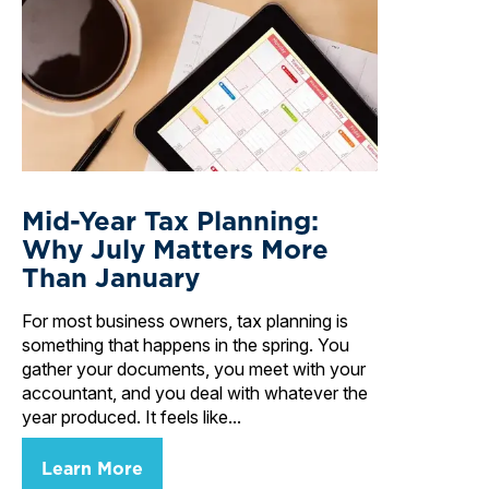
Mid-Year Tax Planning:
Why July Matters More
Than January
For most business owners, tax planning is
something that happens in the spring. You
gather your documents, you meet with your
accountant, and you deal with whatever the
year produced. It feels like...
Learn More