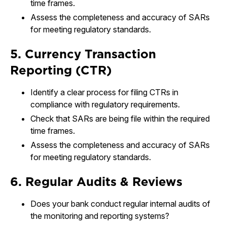
time frames.
Assess the completeness and accuracy of SARs
for meeting regulatory standards.
5. Currency Transaction
Reporting (CTR)
Identify a clear process for filing CTRs in
compliance with regulatory requirements.
Check that SARs are being file within the required
time frames.
Assess the completeness and accuracy of SARs
for meeting regulatory standards.
6. Regular Audits & Reviews
Does your bank conduct regular internal audits of
the monitoring and reporting systems?