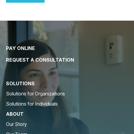
PAY ONLINE
REQUEST A CONSULTATION
SOLUTIONS
Solutions for Organizations
Solutions for Individuals
ABOUT
Our Story