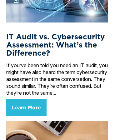
IT Audit vs. Cybersecurity
Assessment: What’s the
Difference?
If you’ve been told you need an IT audit, you
might have also heard the term cybersecurity
assessment in the same conversation. They
sound similar. They’re often confused. But
they’re not the same...
Learn More