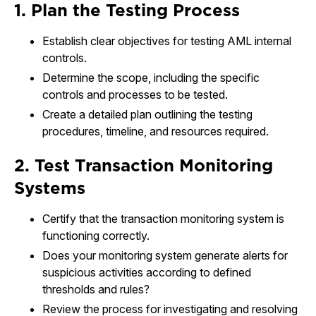
1. Plan the Testing Process
Establish clear objectives for testing AML internal
controls.
Determine the scope, including the specific
controls and processes to be tested.
Create a detailed plan outlining the testing
procedures, timeline, and resources required.
2. Test Transaction Monitoring
Systems
Certify that the transaction monitoring system is
functioning correctly.
Does your monitoring system generate alerts for
suspicious activities according to defined
thresholds and rules?
Review the process for investigating and resolving