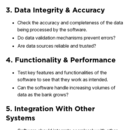
3. Data Integrity & Accuracy
Check the accuracy and completeness of the data
being processed by the software.
Do data validation mechanisms prevent errors?
Are data sources reliable and trusted?
4. Functionality & Performance
Test key features and functionalities of the
software to see that they work as intended.
Can the software handle increasing volumes of
data as the bank grows?
5. Integration With Other
Systems