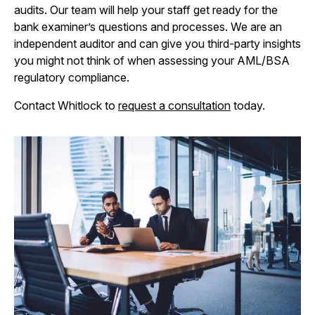
audits. Our team will help your staff get ready for the
bank examiner’s questions and processes. We are an
independent auditor and can give you third-party insights
you might not think of when assessing your AML/BSA
regulatory compliance.
Contact Whitlock to
request a consultation
today.