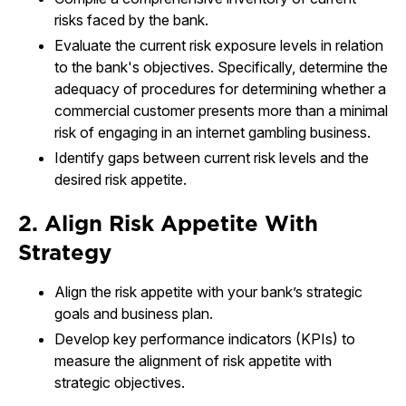
risks faced by the bank.
Evaluate the current risk exposure levels in relation
to the bank's objectives. Specifically, determine the
adequacy of procedures for determining whether a
commercial customer presents more than a minimal
risk of engaging in an internet gambling business.
Identify gaps between current risk levels and the
desired risk appetite.
2. Align Risk Appetite With
Strategy
Align the risk appetite with your bank’s strategic
goals and business plan.
Develop key performance indicators (KPIs) to
measure the alignment of risk appetite with
strategic objectives.