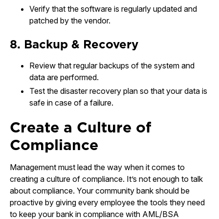
Verify that the software is regularly updated and
patched by the vendor.
8. Backup & Recovery
Review that regular backups of the system and
data are performed.
Test the disaster recovery plan so that your data is
safe in case of a failure.
Create a Culture of
Compliance
Management must lead the way when it comes to
creating a culture of compliance. It’s not enough to talk
about compliance. Your community bank should be
proactive by giving every employee the tools they need
to keep your bank in compliance with AML/BSA