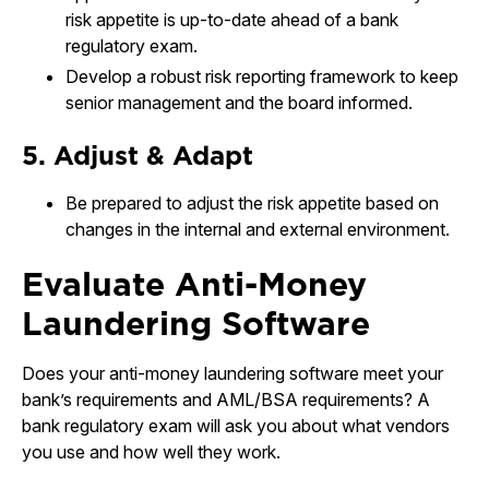
risk appetite is up-to-date ahead of a bank
regulatory exam.
Develop a robust risk reporting framework to keep
senior management and the board informed.
5. Adjust & Adapt
Be prepared to adjust the risk appetite based on
changes in the internal and external environment.
Evaluate Anti-Money
Laundering Software
Does your anti-money laundering software meet your
bank’s requirements and AML/BSA requirements? A
bank regulatory exam will ask you about what vendors
you use and how well they work.