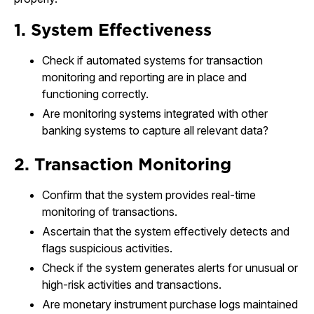
1. System Effectiveness
Check if automated systems for transaction
monitoring and reporting are in place and
functioning correctly.
Are monitoring systems integrated with other
banking systems to capture all relevant data?
2. Transaction Monitoring
Confirm that the system provides real-time
monitoring of transactions.
Ascertain that the system effectively detects and
flags suspicious activities.
Check if the system generates alerts for unusual or
high-risk activities and transactions.
Are monetary instrument purchase logs maintained