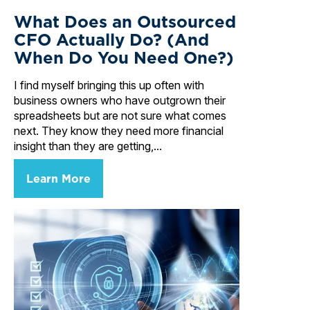
What Does an Outsourced
CFO Actually Do? (And
When Do You Need One?)
I find myself bringing this up often with
business owners who have outgrown their
spreadsheets but are not sure what comes
next. They know they need more financial
insight than they are getting,...
Learn More