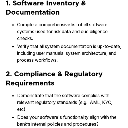
1. Software Inventory &
Documentation
Compile a comprehensive list of all software
systems used for risk data and due diligence
checks.
Verify that all system documentation is up-to-date,
including user manuals, system architecture, and
process workflows.
2. Compliance & Regulatory
Requirements
Demonstrate that the software complies with
relevant regulatory standards (e.g., AML, KYC,
etc).
Does your software's functionality align with the
bank’s internal policies and procedures?