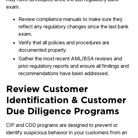
exam.
Review compliance manuals to make sure they
reflect any regulatory changes since the last bank
exam.
Verify that all policies and procedures are
documented properly.
Gather the most recent AML/BSA reviews and
prior regulatory reports and ensure all findings and
recommendations have been addressed.
Review Customer
Identification & Customer
Due Diligence Programs
CIP and CDD programs are designed to prevent or
identify suspicious behavior in your customers from an