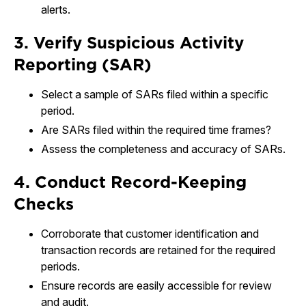
alerts.
3. Verify Suspicious Activity
Reporting (SAR)
Select a sample of SARs filed within a specific
period.
Are SARs filed within the required time frames?
Assess the completeness and accuracy of SARs.
4. Conduct Record-Keeping
Checks
Corroborate that customer identification and
transaction records are retained for the required
periods.
Ensure records are easily accessible for review
and audit.