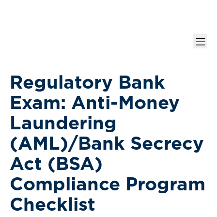
Regulatory Bank
Exam: Anti-Money
Laundering
(AML)/Bank Secrecy
Act (BSA)
Compliance Program
Checklist