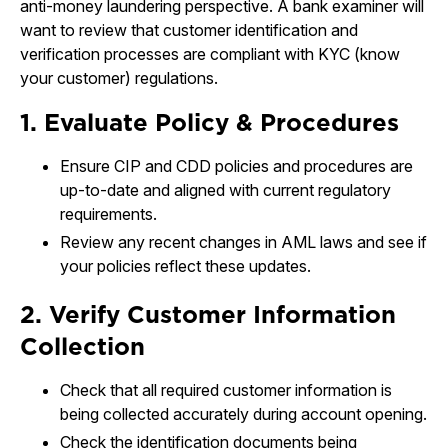
anti-money laundering perspective. A bank examiner will
want to review that customer identification and
verification processes are compliant with KYC (know
your customer) regulations.
1. Evaluate Policy & Procedures
Ensure CIP and CDD policies and procedures are
up-to-date and aligned with current regulatory
requirements.
Review any recent changes in AML laws and see if
your policies reflect these updates.
2. Verify Customer Information
Collection
Check that all required customer information is
being collected accurately during account opening.
Check the identification documents being