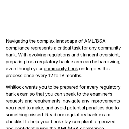
Navigating the complex landscape of AML/BSA
compliance represents a critical task for any community
bank. With evolving regulations and stringent oversight,
preparing for a regulatory bank exam can be harrowing,
even though your
community bank
undergoes this
process once every 12 to 18 months.
Whitlock wants you to be prepared for every regulatory
bank exam so that you can speak to the examiner’s
requests and requirements, navigate any improvements
you need to make, and avoid potential penalties due to
something missed. Read our regulatory bank exam
checklist to help your bank stay compliant, organized,
and confident during the AML/BSA compliance