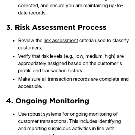
collected, and ensure you are maintaining up-to-
date records.
3. Risk Assessment Process
Review the
risk assessment
criteria used to classify
customers.
Verify that risk levels (e.g., low, medium, high) are
appropriately assigned based on the customer's
profile and transaction history.
Make sure all transaction records are complete and
accessible.
4. Ongoing Monitoring
Use robust systems for ongoing monitoring of
customer transactions. This includes identifying
and reporting suspicious activities in line with