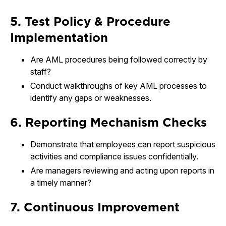
5. Test Policy & Procedure
Implementation
Are AML procedures being followed correctly by
staff?
Conduct walkthroughs of key AML processes to
identify any gaps or weaknesses.
6. Reporting Mechanism Checks
Demonstrate that employees can report suspicious
activities and compliance issues confidentially.
Are managers reviewing and acting upon reports in
a timely manner?
7. Continuous Improvement