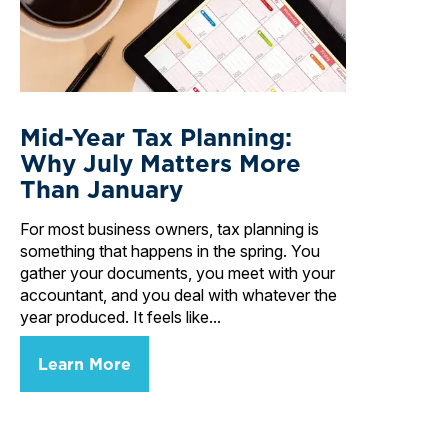
Mid-Year Tax Planning:
Why July Matters More
Than January
For most business owners, tax planning is
something that happens in the spring. You
gather your documents, you meet with your
accountant, and you deal with whatever the
year produced. It feels like...
Learn More