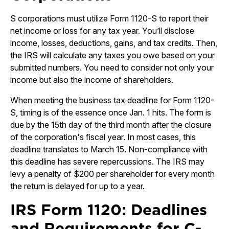
S corporations must utilize Form 1120-S to report their
net income or loss for any tax year. You’ll disclose
income, losses, deductions, gains, and tax credits. Then,
the IRS will calculate any taxes you owe based on your
submitted numbers. You need to consider not only your
income but also the income of shareholders.
When meeting the business tax deadline for Form 1120-
S, timing is of the essence once Jan. 1 hits. The form is
due by the 15th day of the third month after the closure
of the corporation's fiscal year. In most cases, this
deadline translates to March 15. Non-compliance with
this deadline has severe repercussions. The IRS may
levy a penalty of $200 per shareholder for every month
the return is delayed for up to a year.
IRS Form 1120: Deadlines
and Requirements for C-