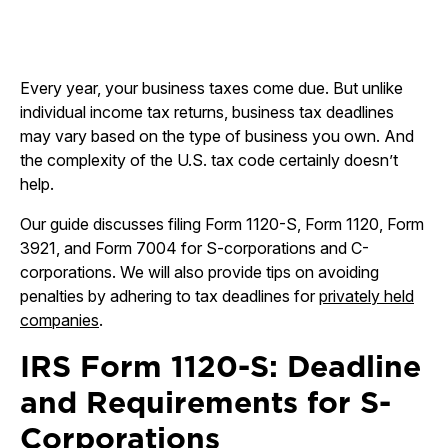
Every year, your business taxes come due. But unlike
individual income tax returns, business tax deadlines
may vary based on the type of business you own. And
the complexity of the U.S. tax code certainly doesn’t
help.
Our guide discusses filing Form 1120-S, Form 1120, Form
3921, and Form 7004 for S-corporations and C-
corporations. We will also provide tips on avoiding
penalties by adhering to tax deadlines for
privately held
companies
.
IRS Form 1120-S: Deadline
and Requirements for S-
Corporations