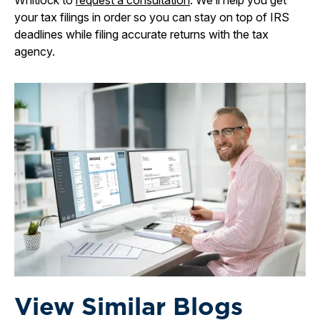
Whitlock to
request a consultation
. We’ll help you get
your tax filings in order so you can stay on top of IRS
deadlines while filing accurate returns with the tax
agency.
View Similar Blogs