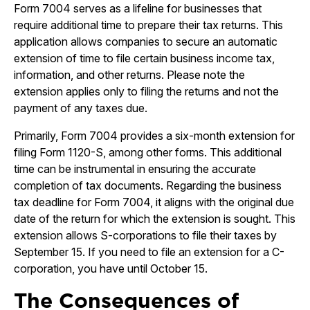
Form 7004 serves as a lifeline for businesses that
require additional time to prepare their tax returns. This
application allows companies to secure an automatic
extension of time to file certain business income tax,
information, and other returns. Please note the
extension applies only to filing the returns and not the
payment of any taxes due.
Primarily, Form 7004 provides a six-month extension for
filing Form 1120-S, among other forms. This additional
time can be instrumental in ensuring the accurate
completion of tax documents. Regarding the business
tax deadline for Form 7004, it aligns with the original due
date of the return for which the extension is sought. This
extension allows S-corporations to file their taxes by
September 15. If you need to file an extension for a C-
corporation, you have until October 15.
The Consequences of