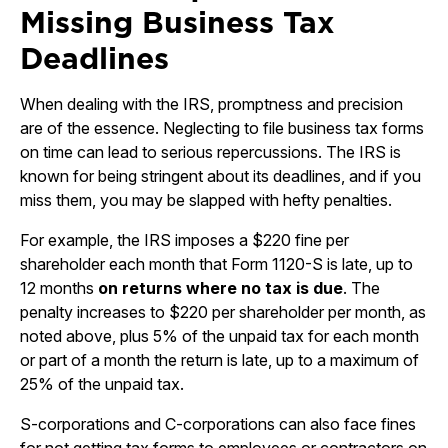
Missing Business Tax
Deadlines
When dealing with the IRS, promptness and precision
are of the essence. Neglecting to file business tax forms
on time can lead to serious repercussions. The IRS is
known for being stringent about its deadlines, and if you
miss them, you may be slapped with hefty penalties.
For example, the IRS imposes a $220 fine per
shareholder each month that Form 1120-S is late, up to
12 months
on returns where no tax is due
. The
penalty increases to $220 per shareholder per month, as
noted above, plus 5% of the unpaid tax for each month
or part of a month the return is late, up to a maximum of
25% of the unpaid tax.
S-corporations and C-corporations can also face fines