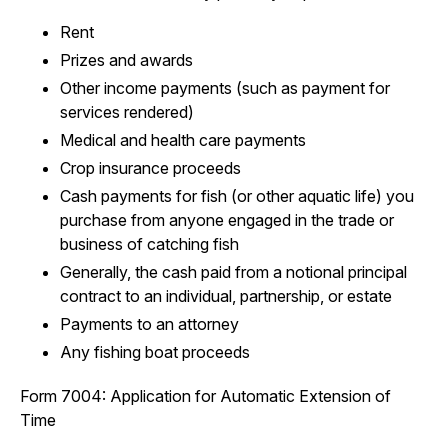
Rent
Prizes and awards
Other income payments (such as payment for
services rendered)
Medical and health care payments
Crop insurance proceeds
Cash payments for fish (or other aquatic life) you
purchase from anyone engaged in the trade or
business of catching fish
Generally, the cash paid from a notional principal
contract to an individual, partnership, or estate
Payments to an attorney
Any fishing boat proceeds
Form 7004: Application for Automatic Extension of
Time