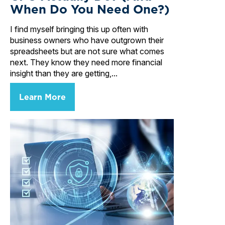
When Do You Need One?)
I find myself bringing this up often with
business owners who have outgrown their
spreadsheets but are not sure what comes
next. They know they need more financial
insight than they are getting,...
Learn More