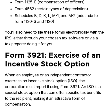
Form 1125-E (compensation of officers)
Form 4562 (certain types of depreciation)
Schedules B, D, K, L, M-1, and M-2 (addenda to
form 1120-S and 1120)
You’ll also need to file these forms electronically with the
IRS, either through your chosen tax software or via a
tax preparer doing it for you.
Form 3921: Exercise of an
Incentive Stock Option
When an employee or an independent contractor
exercises an incentive stock option (ISO), the
corporation must report it using Form 3921. An ISO is a
special stock option that can offer specific tax benefits
to the recipient, making it an attractive form of
compensation.