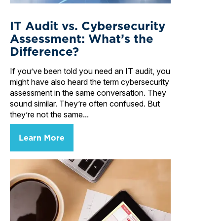
IT Audit vs. Cybersecurity
Assessment: What’s the
Difference?
If you’ve been told you need an IT audit, you
might have also heard the term cybersecurity
assessment in the same conversation. They
sound similar. They’re often confused. But
they’re not the same...
Learn More