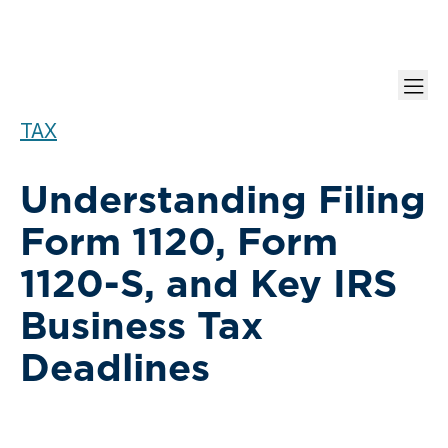
TAX
Understanding Filing
Form 1120, Form
1120-S, and Key IRS
Business Tax
Deadlines