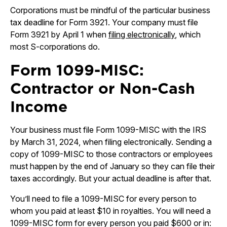
Corporations must be mindful of the particular business
tax deadline for Form 3921. Your company must file
Form 3921 by April 1 when
filing electronically
, which
most S-corporations do.
Form 1099-MISC:
Contractor or Non-Cash
Income
Your business must file Form 1099-MISC with the IRS
by March 31, 2024, when filing electronically. Sending a
copy of 1099-MISC to those contractors or employees
must happen by the end of January so they can file their
taxes accordingly. But your actual deadline is after that.
You’ll need to file a 1099-MISC for every person to
whom you paid at least $10 in royalties. You will need a
1099-MISC form for every person you paid $600 or in: