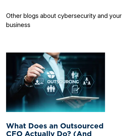
Other blogs about cybersecurity and your
business
What Does an Outsourced
CFO Actually Do? (And