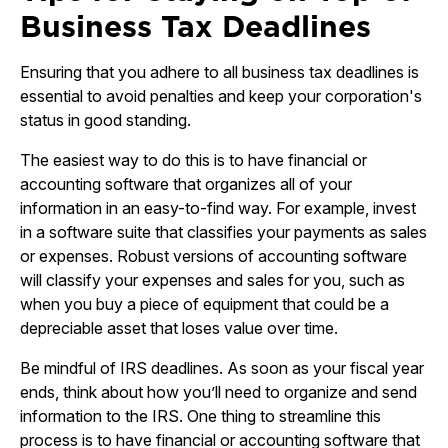
Business Tax Deadlines
Ensuring that you adhere to all business tax deadlines is
essential to avoid penalties and keep your corporation's
status in good standing.
The easiest way to do this is to have financial or
accounting software that organizes all of your
information in an easy-to-find way. For example, invest
in a software suite that classifies your payments as sales
or expenses. Robust versions of accounting software
will classify your expenses and sales for you, such as
when you buy a piece of equipment that could be a
depreciable asset that loses value over time.
Be mindful of IRS deadlines. As soon as your fiscal year
ends, think about how you’ll need to organize and send
information to the IRS. One thing to streamline this
process is to have financial or accounting software that