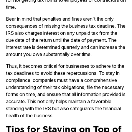
for not getting tax forms to employees or contractors on
time.
Bear in mind that penalties and fines aren't the only
consequences of missing the business tax deadline. The
IRS also charges interest on any unpaid tax from the
due date of the return until the date of payment. The
interest rate is determined quarterly and can increase the
amount you owe substantially over time.
Thus, it becomes critical for businesses to adhere to the
tax deadlines to avoid these repercussions. To stay in
compliance, companies must have a comprehensive
understanding of their tax obligations, file the necessary
forms on time, and ensure that all information provided is
accurate. This not only helps maintain a favorable
standing with the IRS but also safeguards the financial
health of the business.
Tips for Staying on Top of