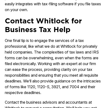
easily integrates with tax-filing software if you file taxes
on your own.
Contact Whitlock for
Business Tax Help
One final tip is to engage the services of a tax
professional, like what we do at Whitlock for privately
held companies. The complexities of tax laws and IRS
forms can be overwhelming, even when the forms are
filed electronically. Working with an expert at our firm
can ease the process, providing clarity on your tax
responsibilities and ensuring that you meet all requisite
deadlines. We’ll also provide guidance on the intricacies
of forms like 1120, 1120-S, 3921, and 7004 and their
respective deadlines.
Contact the business advisors and accountants at