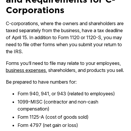
Corporations
C-corporations, where the owners and shareholders are
taxed separately from the business, have a tax deadline
of April 15. In addition to Form 1120 or 1120-S, you may
need to file other forms when you submit your return to
the IRS.
Forms you’ll need to file may relate to your employees,
business expenses
, shareholders, and products you sell.
Be prepared to have numbers for:
Form 940, 941, or 943 (related to employees)
1099-MISC (contractor and non-cash
compensation)
Form 1125-A (cost of goods sold)
Form 4797 (net gain or loss)