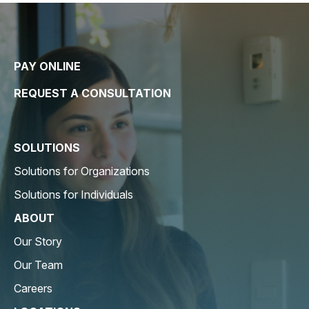
PAY ONLINE
REQUEST A CONSULTATION
SOLUTIONS
Solutions for Organizations
Solutions for Individuals
ABOUT
Our Story
Our Team
Careers