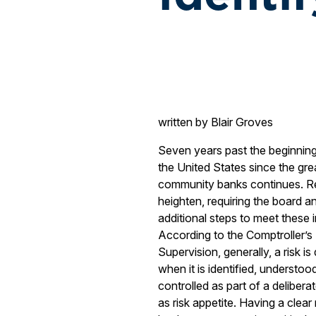
written by Blair Groves
Seven years past the beginning o
the United States since the grea
community banks continues. Re
heighten, requiring the board
additional steps to meet these
According to the Comptroller’
Supervision, generally, a risk 
when it is identified, understo
controlled as part of a deliber
as risk appetite. Having a clear 