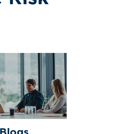
 Blogs