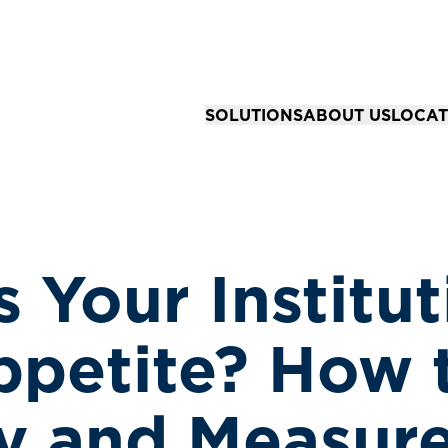
SOLUTIONS
ABOUT US
LOCAT
Solutions for Organizations
Our Story
All Loc
Business Advisory & Accounting
Our Team
Springfi
Community Bank Risk Advisory
Your Career
Kansas 
 Your Institut
Business Tax Strategy & Preparat
Joplin,
Financial Reporting & Assurance 
ppetite? How 
fy and Measure