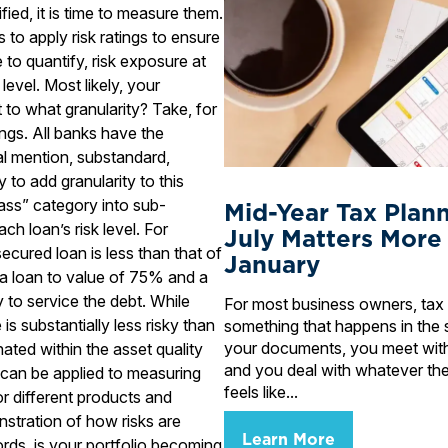
ied, it is time to measure them.
 to apply risk ratings to ensure
to quantify, risk exposure at
evel. Most likely, your
t to what granularity? Take, for
ings. All banks have the
al mention, substandard,
 to add granularity to this
pass” category into sub-
Mid-Year Tax Plan
ch loan’s risk level. For
July Matters More
secured loan is less than that of
January
 a loan to value of 75% and a
y to service the debt. While
For most business owners, tax 
s substantially less risky than
something that happens in the 
your documents, you meet wit
ated within the asset quality
and you deal with whatever the
y can be applied to measuring
feels like...
for different products and
onstration of how risks are
Learn More
rds, is your portfolio becoming