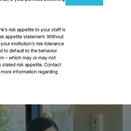
s risk appetite to your staff is
risk appetite statement. Without
our institution’s risk tolerance
nd to default to the behavior
them – which may or may not
s stated risk appetite. Contact
 more information regarding