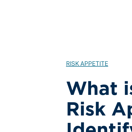
RISK APPETITE
What is
Risk A
Identi