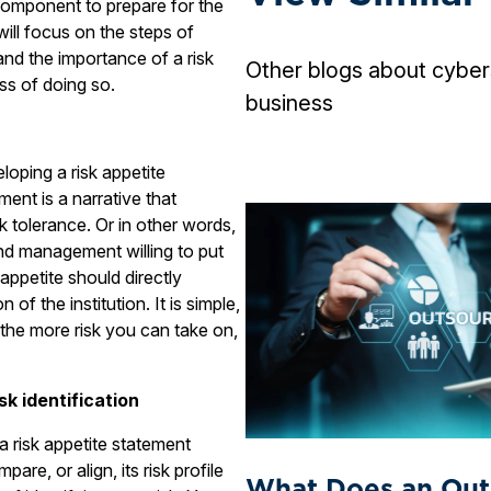
component to prepare for the
 will focus on the steps of
and the importance of a risk
Other blogs about cyber
ss of doing so.
business
loping a risk appetite
ment is a narrative that
sk tolerance. Or in other words,
nd management willing to put
appetite should directly
n of the institution. It is simple,
 the more risk you can take on,
sk identification
 a risk appetite statement
are, or align, its risk profile
What Does an Out