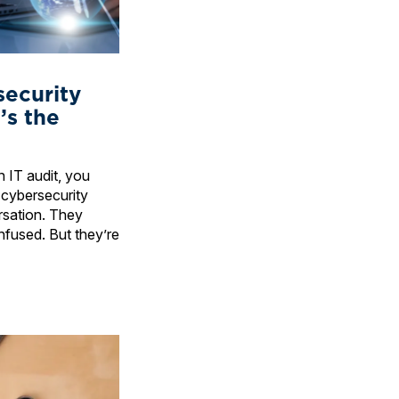
security
’s the
 IT audit, you
 cybersecurity
rsation. They
nfused. But they’re