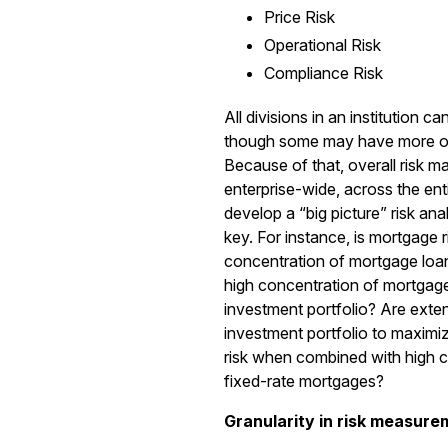
Price Risk
Operational Risk
Compliance Risk
All divisions in an institution c
though some may have more of
Because of that, overall risk
enterprise-wide, across the enti
develop a “big picture” risk anal
key. For instance, is mortgage 
concentration of mortgage loa
high concentration of mortgage
investment portfolio? Are exten
investment portfolio to maximiz
risk when combined with high c
fixed-rate mortgages?
Granularity in risk measure