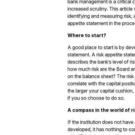
bank management is a critical 
increased scrutiny. This article
identifying and measuring risk, 
appetite statement in the proce
Where to start?
A good place to start is by deve
statement. A risk appetite state
describes the bank’s level of ri
how much risk are the Board a
on the balance sheet? The risk 
correlate with the capital positio
the larger your capital cushion,
if you so choose to do so.
A compass in the world of ri
If the institution does not have
developed, it has nothing to comp