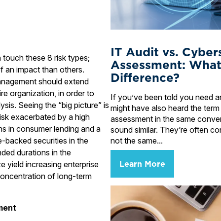
IT Audit vs. Cyber
an touch these 8 risk types;
Assessment: What
 an impact than others.
Difference?
 management should extend
re organization, in order to
If you’ve been told you need an
ysis. Seeing the “big picture” is
might have also heard the term
risk exacerbated by a high
assessment in the same conve
ns in consumer lending and a
sound similar. They’re often co
not the same...
-backed securities in the
ded durations in the
Learn More
e yield increasing enterprise
oncentration of long-term
ment