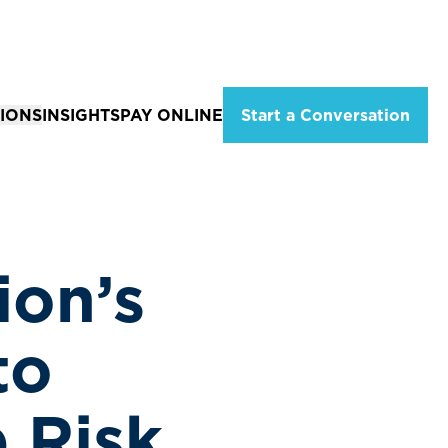
IONS
INSIGHTS
PAY ONLINE
Start a Conversation
ations
Solutions for Individuals
eld, Missouri
Tax Planning & Advisory Services
City, MO
Estate Planning
ion’s
ion
 MO
Wealth Management
Services
Financial Planning Services
to
Retirement Income Strategies
 Risk