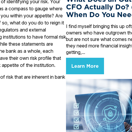
p of identifying your risk. Your
CFO Actually Do?
ks as a compass to gauge where
When Do You Nee
 you within your appetite? Are
 so, what do you do to reign it
I find myself bringing this up o
egulators and external
owners who have outgrown the
institutions to have formal risk
but are not sure what comes n
hile these statements are
they need more financial insigh
 the bank as a whole, each
getting,...
ve their own risk profile that
 appetite of the institution.
Learn More
f risk that are inherent in bank