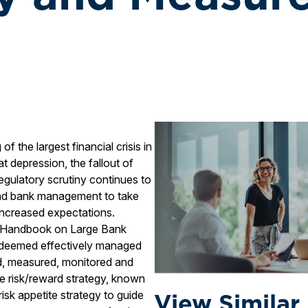
f the largest financial crisis in
t depression, the fallout of
gulatory scrutiny continues to
 and bank management to take
 increased expectations.
s Handbook on Large Bank
is deemed effectively managed
od, measured, monitored and
ate risk/reward strategy, known
View Similar
risk appetite strategy to guide