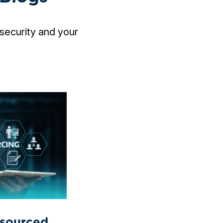
security and your
sourced