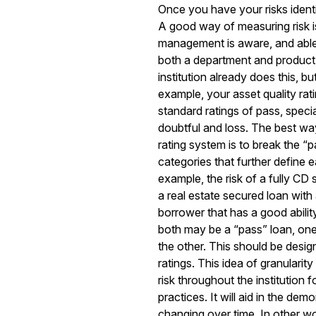
Once you have your risks identif
A good way of measuring risk is
management is aware, and able 
both a department and product l
institution already does this, bu
example, your asset quality rat
standard ratings of pass, speci
doubtful and loss. The best way
rating system is to break the “
categories that further define ea
example, the risk of a fully CD 
a real estate secured loan with
borrower that has a good abilit
both may be a “pass” loan, one i
the other. This should be design
ratings. This idea of granularit
risk throughout the institution 
practices. It will aid in the dem
changing over time. In other wo