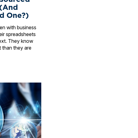
 (And
d One?)
ften with business
ir spreadsheets
ext. They know
t than they are