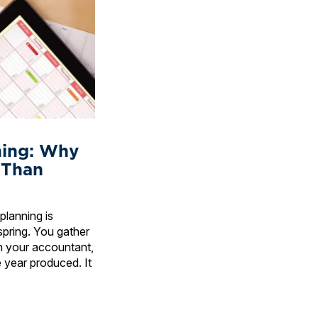
ning: Why
 Than
planning is
spring. You gather
h your accountant,
 year produced. It