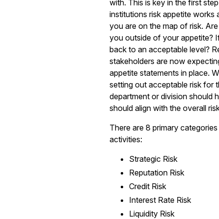
with. This is key in the first ste
institutions risk appetite wor
you are on the map of risk. Are
you outside of your appetite? If
back to an acceptable level? R
stakeholders are now expecting 
appetite statements in place. W
setting out acceptable risk for
department or division should ha
should align with the overall risk
There are 8 primary categories o
activities:
Strategic Risk
Reputation Risk
Credit Risk
Interest Rate Risk
Liquidity Risk