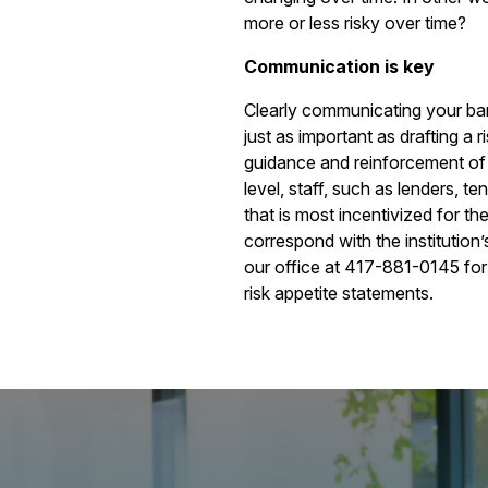
more or less risky over time?
Communication is key
Clearly communicating your bank’
just as important as drafting a 
guidance and reinforcement of y
level, staff, such as lenders, te
that is most incentivized for 
correspond with the institution’
our office at 417-881-0145 for
risk appetite statements.