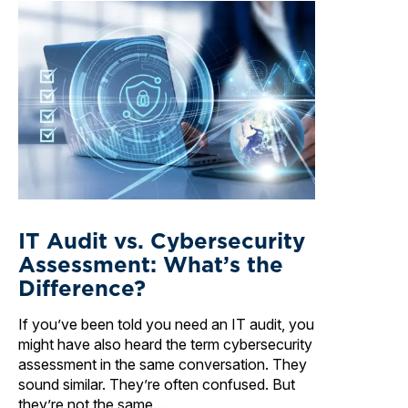
IT Audit vs. Cybersecurity
Assessment: What’s the
Difference?
If you’ve been told you need an IT audit, you
might have also heard the term cybersecurity
assessment in the same conversation. They
sound similar. They’re often confused. But
they’re not the same...