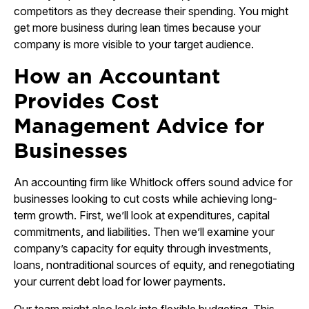
competitors as they decrease their spending. You might
get more business during lean times because your
company is more visible to your target audience.
How an Accountant
Provides Cost
Management Advice for
Businesses
An accounting firm like Whitlock offers sound advice for
businesses looking to cut costs while achieving long-
term growth. First, we’ll look at expenditures, capital
commitments, and liabilities. Then we’ll examine your
company’s capacity for equity through investments,
loans, nontraditional sources of equity, and renegotiating
your current debt load for lower payments.