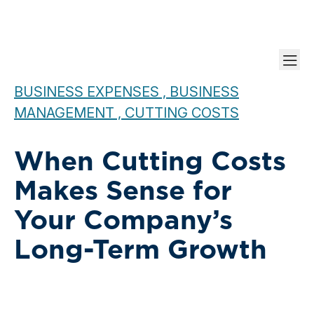
BUSINESS EXPENSES , BUSINESS
MANAGEMENT , CUTTING COSTS
When Cutting Costs
Makes Sense for
Your Company’s
Long-Term Growth