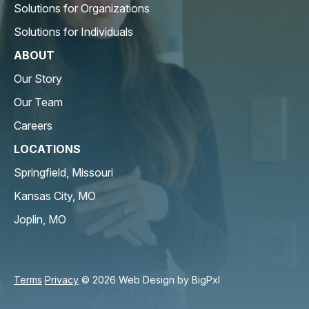
Solutions for Organizations
Solutions for Individuals
ABOUT
Our Story
Our Team
Careers
LOCATIONS
Springfield, Missouri
Kansas City, MO
Joplin, MO
Terms
Privacy
© 2026 Web Design by
BigPxl