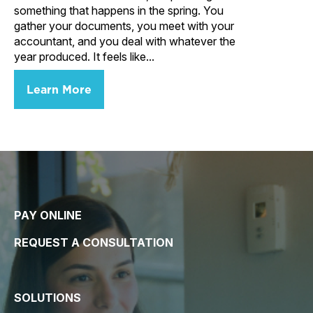
something that happens in the spring. You
gather your documents, you meet with your
accountant, and you deal with whatever the
year produced. It feels like...
Learn More
PAY ONLINE
REQUEST A CONSULTATION
SOLUTIONS