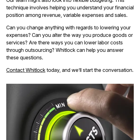
Our team might also look into flexible budgeting. This
technique involves helping you understand your financial
position among revenue, variable expenses and sales.
Can you change anything with regards to lowering your
expenses? Can you alter the way you produce goods or
services? Are there ways you can lower labor costs
through outsourcing? Whitlock can help you answer
these questions.
Contact Whitlock
today, and we’ll start the conversation.