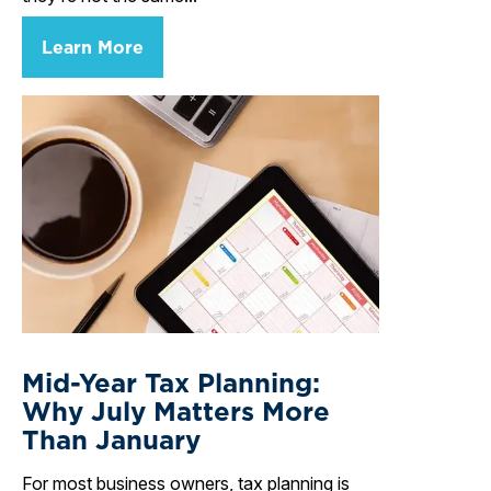
Learn More
Mid-Year Tax Planning:
Why July Matters More
Than January
For most business owners, tax planning is