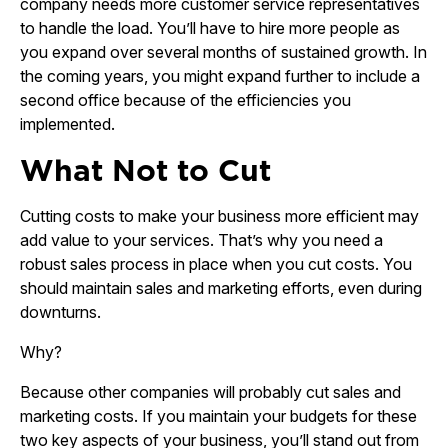
company needs more customer service representatives
to handle the load. You’ll have to hire more people as
you expand over several months of sustained growth. In
the coming years, you might expand further to include a
second office because of the efficiencies you
implemented.
What Not to Cut
Cutting costs to make your business more efficient may
add value to your services. That’s why you need a
robust sales process in place when you cut costs. You
should maintain sales and marketing efforts, even during
downturns.
Why?
Because other companies will probably cut sales and
marketing costs. If you maintain your budgets for these
two key aspects of your business, you’ll stand out from