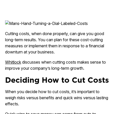
Cutting costs, when done properly, can give you good
long-term results. You can plan for these cost-cutting
measures or implement them in response to a financial
downturn at your business.
Whitlock
discusses when cutting costs makes sense to
improve your company’s long-term growth.
Deciding How to Cut Costs
When you decide how to cut costs, it’s important to
weigh risks versus benefits and quick wins versus lasting
effects.