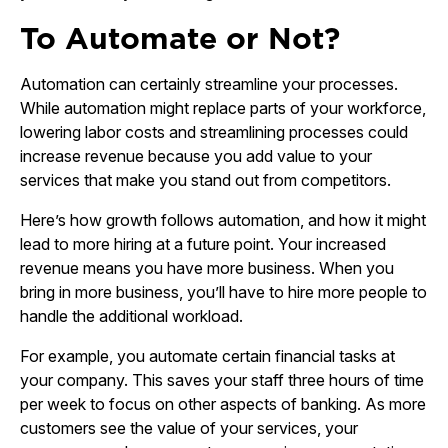
To Automate or Not?
Automation can certainly streamline your processes.
While automation might replace parts of your workforce,
lowering labor costs and streamlining processes could
increase revenue because you add value to your
services that make you stand out from competitors.
Here’s how growth follows automation, and how it might
lead to more hiring at a future point. Your increased
revenue means you have more business. When you
bring in more business, you’ll have to hire more people to
handle the additional workload.
For example, you automate certain financial tasks at
your company. This saves your staff three hours of time
per week to focus on other aspects of banking. As more
customers see the value of your services, your