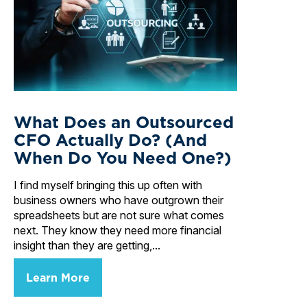
What Does an Outsourced
CFO Actually Do? (And
When Do You Need One?)
I find myself bringing this up often with
business owners who have outgrown their
spreadsheets but are not sure what comes
next. They know they need more financial
insight than they are getting,...
Learn More