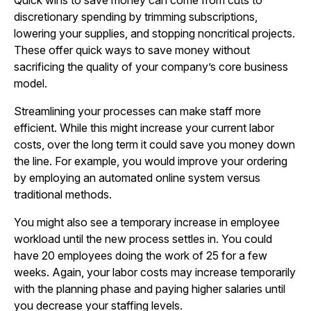
Quick wins to save money can come from cuts to
discretionary spending by trimming subscriptions,
lowering your supplies, and stopping noncritical projects.
These offer quick ways to save money without
sacrificing the quality of your company’s core business
model.
Streamlining your processes can make staff more
efficient. While this might increase your current labor
costs, over the long term it could save you money down
the line. For example, you would improve your ordering
by employing an automated online system versus
traditional methods.
You might also see a temporary increase in employee
workload until the new process settles in. You could
have 20 employees doing the work of 25 for a few
weeks. Again, your labor costs may increase temporarily
with the planning phase and paying higher salaries until
you decrease your staffing levels.