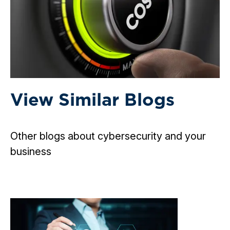
View Similar Blogs
Other blogs about cybersecurity and your
business