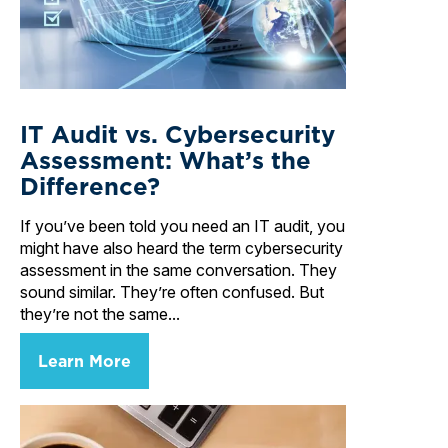
IT Audit vs. Cybersecurity
Assessment: What’s the
Difference?
If you’ve been told you need an IT audit, you
might have also heard the term cybersecurity
assessment in the same conversation. They
sound similar. They’re often confused. But
they’re not the same...
Learn More