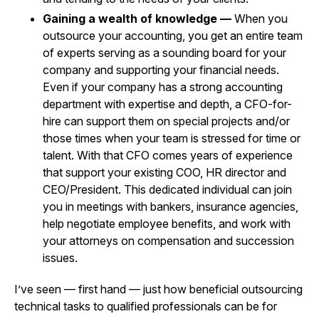
Gaining a wealth of knowledge —
When you
outsource your accounting, you get an entire team
of experts serving as a sounding board for your
company and supporting your financial needs.
Even if your company has a strong accounting
department with expertise and depth, a CFO-for-
hire can support them on special projects and/or
those times when your team is stressed for time or
talent. With that CFO comes years of experience
that support your existing COO, HR director and
CEO/President. This dedicated individual can join
you in meetings with bankers, insurance agencies,
help negotiate employee benefits, and work with
your attorneys on compensation and succession
issues.
I’ve seen — first hand — just how beneficial outsourcing
technical tasks to qualified professionals can be for