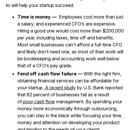
to will help your startup succeed.
Time is money —
Employees cost more than just
a salary, and experienced CFO’s are expensive.
Hiring a good one would cost more than $200,000
per year, including taxes, time off and benefits.
Most small businesses can’t afford a full-time CFO
and likely don’t need one, as most of their work will
be bookkeeping and accounting work well below
that of a CFO’s pay grade.
Fend off cash flow failure —
With the right firm,
obtaining financial services can be affordable for
your startup.
A recent study
by U.S. Bank reported
that 82 percent of businesses fail as a result
of
poor cash flow
management. By spending your
money more economically through outsourcing,
you can stay in the black while focusing your time,
money and attention on developing your product
and tending to the needs of your clients.