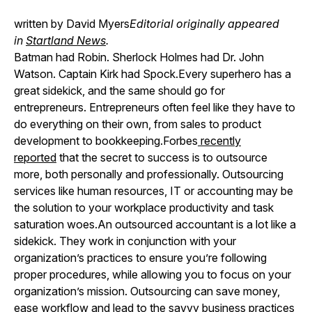
written by David Myers
Editorial originally appeared
in
Startland News
.
Batman had Robin. Sherlock Holmes had Dr. John
Watson. Captain Kirk had Spock.Every superhero has a
great sidekick, and the same should go for
entrepreneurs. Entrepreneurs often feel like they have to
do everything on their own, from sales to product
development to bookkeeping.Forbes
recently
reported
that the secret to success is to outsource
more, both personally and professionally. Outsourcing
services like human resources, IT or accounting may be
the solution to your workplace productivity and task
saturation woes.An outsourced accountant is a lot like a
sidekick. They work in conjunction with your
organization’s practices to ensure you’re following
proper procedures, while allowing you to focus on your
organization’s mission. Outsourcing can save money,
ease workflow and lead to the savvy business practices