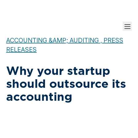
ACCOUNTING &AMP; AUDITING , PRESS
RELEASES
Why your startup
should outsource its
accounting