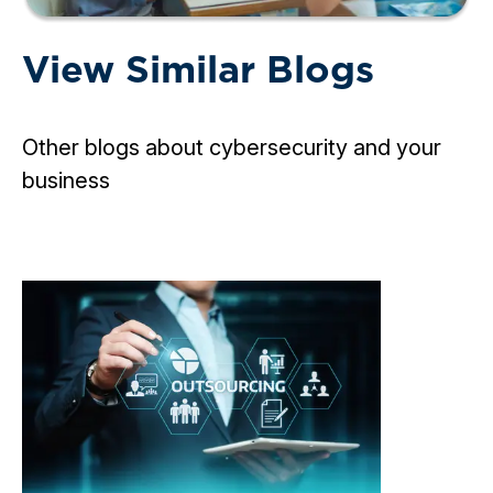
View Similar Blogs
Other blogs about cybersecurity and your
business