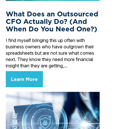
What Does an Outsourced
CFO Actually Do? (And
When Do You Need One?)
I find myself bringing this up often with
business owners who have outgrown their
spreadsheets but are not sure what comes
next. They know they need more financial
insight than they are getting,...
Learn More