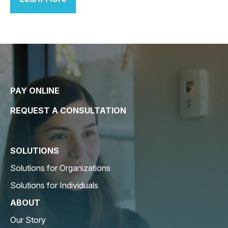
PAY ONLINE
REQUEST A CONSULTATION
SOLUTIONS
Solutions for Organizations
Solutions for Individuals
ABOUT
Our Story