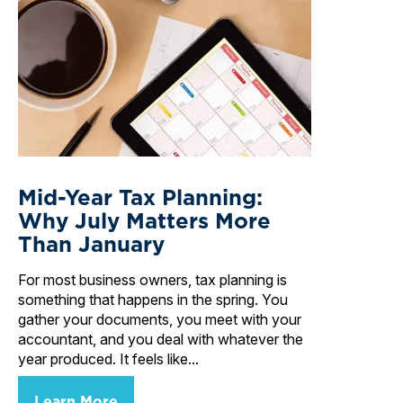
Mid-Year Tax Planning:
Why July Matters More
Than January
For most business owners, tax planning is
something that happens in the spring. You
gather your documents, you meet with your
accountant, and you deal with whatever the
year produced. It feels like...
Learn More