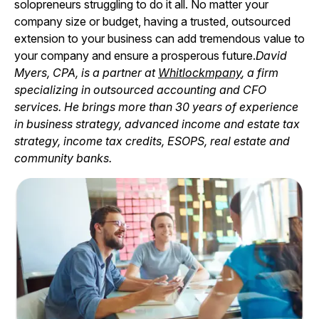
solopreneurs struggling to do it all. No matter your
company size or budget, having a trusted, outsourced
extension to your business can add tremendous value to
your company and ensure a prosperous future.
David
Myers, CPA, is a partner at
Whitlockmpany
, a firm
specializing in outsourced accounting and CFO
services. He brings more than 30 years of experience
in business strategy, advanced income and estate tax
strategy, income tax credits, ESOPS, real estate and
community banks.