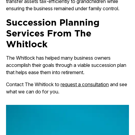
transfer assets tax-efficiently to grandchildren while
ensuring the business remained under family control.
Succession Planning
Services From The
Whitlock
The Whitlock has helped many business owners
accomplish their goals through a viable succession plan
that helps ease them into retirement.
Contact The Whitlock to
request a consultation
and see
what we can do for you.