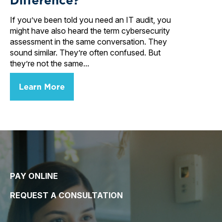
If you’ve been told you need an IT audit, you
might have also heard the term cybersecurity
assessment in the same conversation. They
sound similar. They’re often confused. But
they’re not the same...
Learn More
PAY ONLINE
REQUEST A CONSULTATION