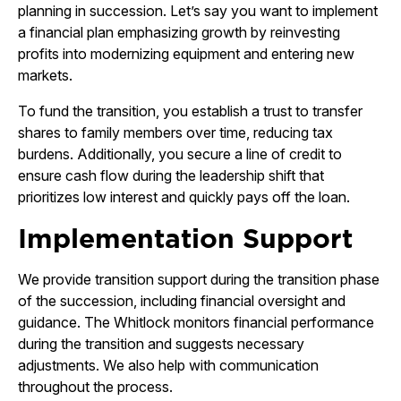
planning in succession. Let’s say you want to implement
a financial plan emphasizing growth by reinvesting
profits into modernizing equipment and entering new
markets.
To fund the transition, you establish a trust to transfer
shares to family members over time, reducing tax
burdens. Additionally, you secure a line of credit to
ensure cash flow during the leadership shift that
prioritizes low interest and quickly pays off the loan.
Implementation Support
We provide transition support during the transition phase
of the succession, including financial oversight and
guidance. The Whitlock monitors financial performance
during the transition and suggests necessary
adjustments. We also help with communication
throughout the process.