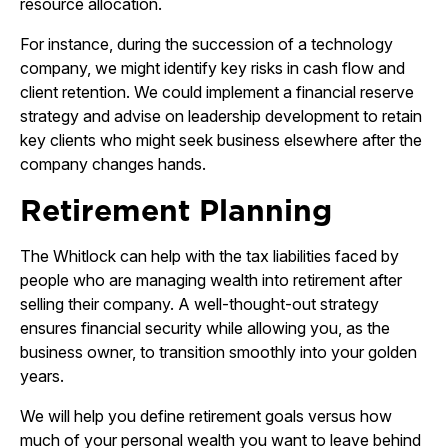
resource allocation.
For instance, during the succession of a technology
company, we might identify key risks in cash flow and
client retention. We could implement a financial reserve
strategy and advise on leadership development to retain
key clients who might seek business elsewhere after the
company changes hands.
Retirement Planning
The Whitlock can help with the tax liabilities faced by
people who are managing wealth into retirement after
selling their company. A well-thought-out strategy
ensures financial security while allowing you, as the
business owner, to transition smoothly into your golden
years.
We will help you define retirement goals versus how
much of your personal wealth you want to leave behind