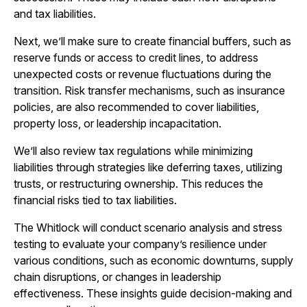
and tax liabilities.
Next, we’ll make sure to create financial buffers, such as
reserve funds or access to credit lines, to address
unexpected costs or revenue fluctuations during the
transition. Risk transfer mechanisms, such as insurance
policies, are also recommended to cover liabilities,
property loss, or leadership incapacitation.
We’ll also review tax regulations while minimizing
liabilities through strategies like deferring taxes, utilizing
trusts, or restructuring ownership. This reduces the
financial risks tied to tax liabilities.
The Whitlock will conduct scenario analysis and stress
testing to evaluate your company’s resilience under
various conditions, such as economic downturns, supply
chain disruptions, or changes in leadership
effectiveness. These insights guide decision-making and