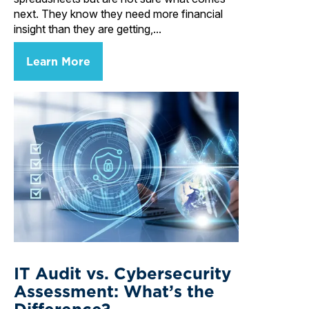
next. They know they need more financial
insight than they are getting,...
Learn More
IT Audit vs. Cybersecurity
Assessment: What’s the
Difference?