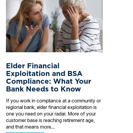
Elder Financial
Exploitation and BSA
Compliance: What Your
Bank Needs to Know
If you work in compliance at a community or
regional bank, elder financial exploitation is
one you need on your radar. More of your
customer base is reaching retirement age,
and that means more...