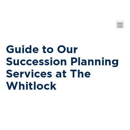
Guide to Our
Succession Planning
Services at The
Whitlock