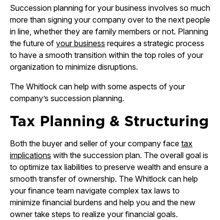
Succession planning for your business involves so much
more than signing your company over to the next people
in line, whether they are family members or not. Planning
the future of
your business
requires a strategic process
to have a smooth transition within the top roles of your
organization to minimize disruptions.
The Whitlock can help with some aspects of your
company’s succession planning.
Tax Planning & Structuring
Both the buyer and seller of your company face
tax
implications
with the succession plan. The overall goal is
to optimize tax liabilities to preserve wealth and ensure a
smooth transfer of ownership. The Whitlock can help
your finance team navigate complex tax laws to
minimize financial burdens and help you and the new
owner take steps to realize your financial goals.