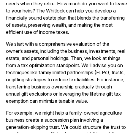
needs when they retire. How much do you want to leave
to your heirs? The Whitlock can help you develop a
financially sound estate plan that blends the transferring
of assets, preserving wealth, and making the most
efficient use of income taxes.
We start with a comprehensive evaluation of the
owner’s assets, including the business, investments, real
estate, and personal holdings. Then, we look at things
from a tax optimization standpoint. We’ll advise you on
techniques like family limited partnerships (FLPs), trusts,
or gifting strategies to reduce tax liabilities. For instance,
transferring business ownership gradually through
annual gift exclusions or leveraging the lifetime gift tax
exemption can minimize taxable value.
For example, we might help a family-owned agriculture
business create a succession plan involving a
generation-skipping trust. We could structure the trust to