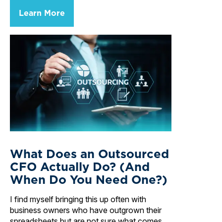
Learn More
What Does an Outsourced
CFO Actually Do? (And
When Do You Need One?)
I find myself bringing this up often with
business owners who have outgrown their
spreadsheets but are not sure what comes