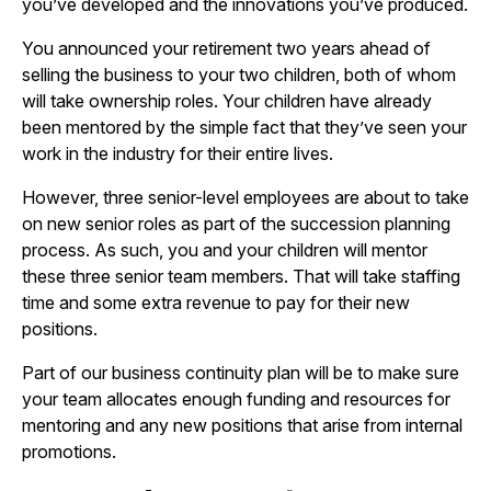
you’ve developed and the innovations you’ve produced.
You announced your retirement two years ahead of
selling the business to your two children, both of whom
will take ownership roles. Your children have already
been mentored by the simple fact that they’ve seen your
work in the industry for their entire lives.
However, three senior-level employees are about to take
on new senior roles as part of the succession planning
process. As such, you and your children will mentor
these three senior team members. That will take staffing
time and some extra revenue to pay for their new
positions.
Part of our business continuity plan will be to make sure
your team allocates enough funding and resources for
mentoring and any new positions that arise from internal
promotions.