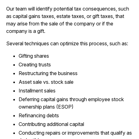
Our team will identify potential tax consequences, such
as capital gains taxes, estate taxes, or gift taxes, that
may arise from the sale of the company or if the
company is a gift.
Several techniques can optimize this process, such as:
Gifting shares
Creating trusts
Restructuring the business
Asset sale vs. stock sale
Installment sales
Deferring capital gains through employee stock
ownership plans (ESOP)
Refinancing debts
Contributing additional capital
Conducting repairs or improvements that qualify as