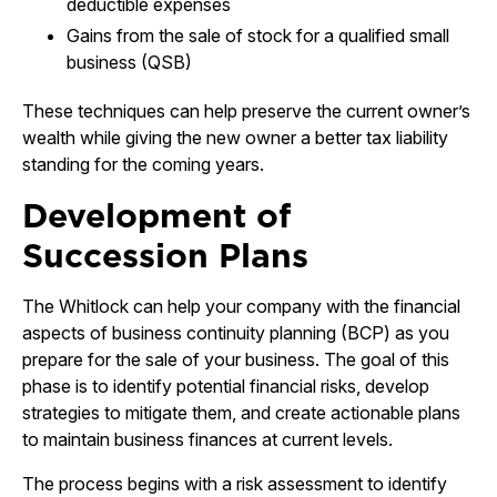
deductible expenses
Gains from the sale of stock for a qualified small
business (QSB)
These techniques can help preserve the current owner’s
wealth while giving the new owner a better tax liability
standing for the coming years.
Development of
Succession Plans
The Whitlock can help your company with the financial
aspects of business continuity planning (BCP) as you
prepare for the sale of your business. The goal of this
phase is to identify potential financial risks, develop
strategies to mitigate them, and create actionable plans
to maintain business finances at current levels.
The process begins with a risk assessment to identify