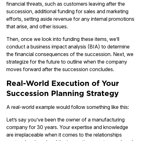
financial threats, such as customers leaving after the
succession, additional funding for sales and marketing
efforts, setting aside revenue for any internal promotions
that arise, and other issues.
Then, once we look into funding these items, we’ll
conduct a business impact analysis (BIA) to determine
the financial consequences of the succession. Next, we
strategize for the future to outline when the company
moves forward after the succession concludes.
Real-World Execution of Your
Succession Planning Strategy
A real-world example would follow something like this:
Let’s say you’ve been the owner of a manufacturing
company for 30 years. Your expertise and knowledge
are irreplaceable when it comes to the relationships