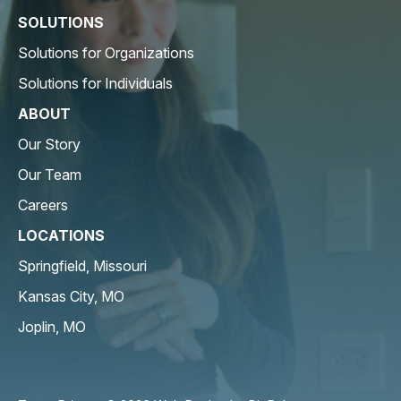
SOLUTIONS
Solutions for Organizations
Solutions for Individuals
ABOUT
Our Story
Our Team
Careers
LOCATIONS
Springfield, Missouri
Kansas City, MO
Joplin, MO