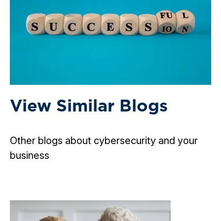
View Similar Blogs
Other blogs about cybersecurity and your
business