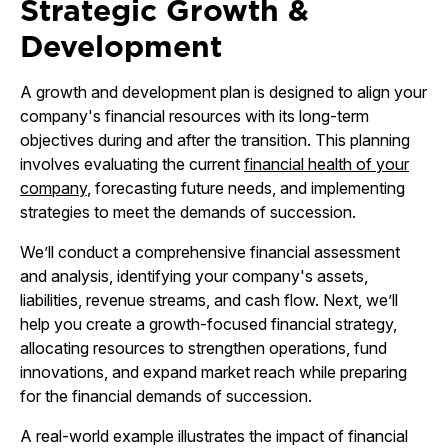
Strategic Growth &
Development
A growth and development plan is designed to align your
company's financial resources with its long-term
objectives during and after the transition. This planning
involves evaluating the current
financial health of your
company
, forecasting future needs, and implementing
strategies to meet the demands of succession.
We’ll conduct a comprehensive financial assessment
and analysis, identifying your company's assets,
liabilities, revenue streams, and cash flow. Next, we’ll
help you create a growth-focused financial strategy,
allocating resources to strengthen operations, fund
innovations, and expand market reach while preparing
for the financial demands of succession.
A real-world example illustrates the impact of financial