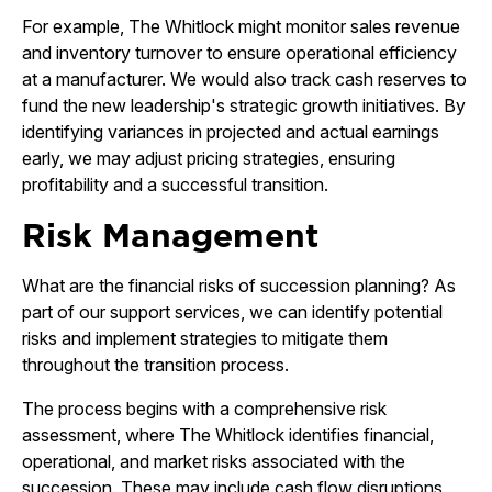
For example, The Whitlock might monitor sales revenue
and inventory turnover to ensure operational efficiency
at a manufacturer. We would also track cash reserves to
fund the new leadership's strategic growth initiatives. By
identifying variances in projected and actual earnings
early, we may adjust pricing strategies, ensuring
profitability and a successful transition.
Risk Management
What are the financial risks of succession planning? As
part of our support services, we can identify potential
risks and implement strategies to mitigate them
throughout the transition process.
The process begins with a comprehensive risk
assessment, where The Whitlock identifies financial,
operational, and market risks associated with the
succession. These may include cash flow disruptions