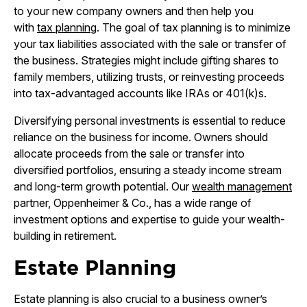
to your new company owners and then help you
with
tax planning
. The goal of tax planning is to minimize
your tax liabilities associated with the sale or transfer of
the business. Strategies might include gifting shares to
family members, utilizing trusts, or reinvesting proceeds
into tax-advantaged accounts like IRAs or 401(k)s.
Diversifying personal investments is essential to reduce
reliance on the business for income. Owners should
allocate proceeds from the sale or transfer into
diversified portfolios, ensuring a steady income stream
and long-term growth potential. Our
wealth management
partner, Oppenheimer & Co., has a wide range of
investment options and expertise to guide your wealth-
building in retirement.
Estate Planning
Estate planning is also crucial to a business owner’s