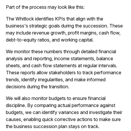
Part of the process may look like this:
The Whitlock identifies KPIs that align with the
business's strategic goals during the succession. These
may include revenue growth, profit margins, cash flow,
debt-to-equity ratios, and working capital.
We monitor these numbers through detailed financial
analysis and reporting, income statements, balance
sheets, and cash flow statements at regular intervals.
These reports allow stakeholders to track performance
trends, identify irregularities, and make informed
decisions during the transition.
We will also monitor budgets to ensure financial
discipline. By comparing actual performance against
budgets, we can identify variances and investigate their
causes, enabling quick corrective actions to make sure
the business succession plan stays on track.