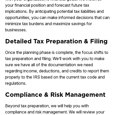
your financial position and forecast future tax
implications. By anticipating potential tax liabilities and
opportunities, you can make informed decisions that can
minimize tax burdens and maximize savings for
businesses.
Detailed Tax Preparation & Filing
Once the planning phase is complete, the focus shifts to
tax preparation and filing. We’ll work with you to make
sure we have all of the documentation we need
regarding income, deductions, and credits to report them
properly to the IRS based on the current tax code and
regulations.
Compliance & Risk Management
Beyond tax preparation, we will help you with
compliance and risk management. We will review your