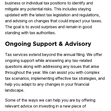
business or individual tax positions to identify and
mitigate any potential risks. This includes staying
updated with the latest tax legislation and regulations,
and advising on changes that could impact your taxes.
The goal is to avoid surprises and remain in good
standing with tax authorities.
Ongoing Support & Advisory
Tax services extend beyond the annual filing. We offer
ongoing support while answering any tax-related
questions along with addressing any issues that arise
throughout the year. We can assist you with complex
tax scenarios, implementing effective tax strategies, and
help you adapt to any changes in your financial
landscape.
Some of the ways we can help you are by offering
relevant advice on investing in a new piece of