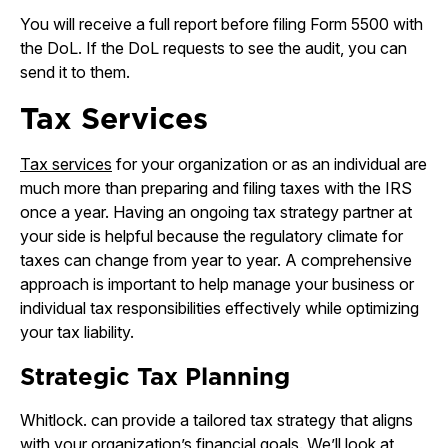
You will receive a full report before filing Form 5500 with
the DoL. If the DoL requests to see the audit, you can
send it to them.
Tax Services
Tax services
for your organization or as an individual are
much more than preparing and filing taxes with the IRS
once a year. Having an ongoing tax strategy partner at
your side is helpful because the regulatory climate for
taxes can change from year to year. A comprehensive
approach is important to help manage your business or
individual tax responsibilities effectively while optimizing
your tax liability.
Strategic Tax Planning
Whitlock. can provide a tailored tax strategy that aligns
with your organization’s financial goals. We’ll look at