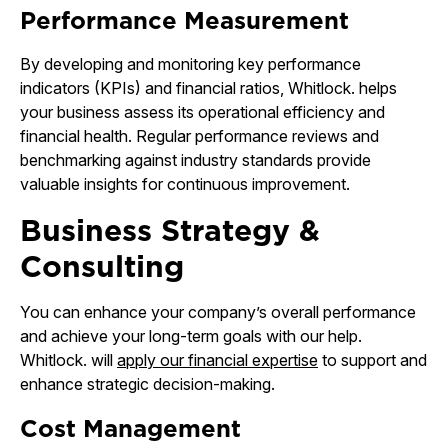
Performance Measurement
By developing and monitoring key performance
indicators (KPIs) and financial ratios, Whitlock. helps
your business assess its operational efficiency and
financial health. Regular performance reviews and
benchmarking against industry standards provide
valuable insights for continuous improvement.
Business Strategy &
Consulting
You can enhance your company’s overall performance
and achieve your long-term goals with our help.
Whitlock. will
apply our financial expertise
to support and
enhance strategic decision-making.
Cost Management