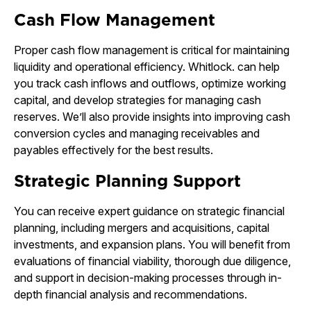
Cash Flow Management
Proper cash flow management is critical for maintaining
liquidity and operational efficiency. Whitlock. can help
you track cash inflows and outflows, optimize working
capital, and develop strategies for managing cash
reserves. We’ll also provide insights into improving cash
conversion cycles and managing receivables and
payables effectively for the best results.
Strategic Planning Support
You can receive expert guidance on strategic financial
planning, including mergers and acquisitions, capital
investments, and expansion plans. You will benefit from
evaluations of financial viability, thorough due diligence,
and support in decision-making processes through in-
depth financial analysis and recommendations.