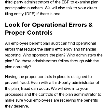
third-party administrators of the EBP to examine plan
participation numbers. We will also talk to your direct
filing entity (DFE) if there is one.
Look for Operational Errors &
Proper Controls
An
employee benefit plan audit
can find operational
errors that reduce the plan’s efficiency and financial
reporting. Who sponsors the plan? Who administers the
plan? Do these administrators follow through with the
plan correctly?
Having the proper controls in place is designed to
prevent fraud. Even with a third-party administrator of
the plan, fraud can occur. We will dive into your
processes and the controls of the plan administrator to
make sure your employees are receiving the benefits
they deserve.