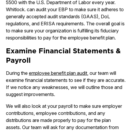
5500 with the U.S. Department of Labor every year.
Whitlock. can audit your EBP to make sure it adheres to
generally accepted audit standards (GAAS), DoL
regulations, and ERISA requirements. The overall goal is
to make sure your organization is fulfilling its fiduciary
responsibilities to pay for the employee benefit plan.
Examine Financial Statements &
Payroll
During the
employee benefit plan audit
, our team will
examine financial statements to see if they are accurate.
If we notice any weaknesses, we will outline those and
suggest improvements.
We will also look at your payroll to make sure employer
contributions, employee contributions, and any
distributions are made properly to pay for the plan
assets. Our team will ask for any documentation from