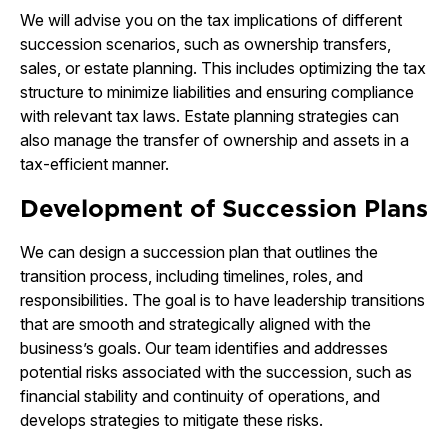
We will advise you on the tax implications of different
succession scenarios, such as ownership transfers,
sales, or estate planning. This includes optimizing the tax
structure to minimize liabilities and ensuring compliance
with relevant tax laws. Estate planning strategies can
also manage the transfer of ownership and assets in a
tax-efficient manner.
Development of Succession Plans
We can design a succession plan that outlines the
transition process, including timelines, roles, and
responsibilities. The goal is to have leadership transitions
that are smooth and strategically aligned with the
business’s goals. Our team identifies and addresses
potential risks associated with the succession, such as
financial stability and continuity of operations, and
develops strategies to mitigate these risks.