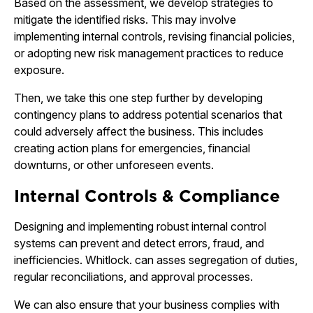
Based on the assessment, we develop strategies to
mitigate the identified risks. This may involve
implementing internal controls, revising financial policies,
or adopting new risk management practices to reduce
exposure.
Then, we take this one step further by developing
contingency plans to address potential scenarios that
could adversely affect the business. This includes
creating action plans for emergencies, financial
downturns, or other unforeseen events.
Internal Controls & Compliance
Designing and implementing robust internal control
systems can prevent and detect errors, fraud, and
inefficiencies. Whitlock. can asses segregation of duties,
regular reconciliations, and approval processes.
We can also ensure that your business complies with