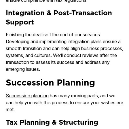
ensure compliance with tax regulations.
Integration & Post-Transaction
Support
Finishing the deal isn’t the end of our services.
Developing and implementing integration plans ensure a
smooth transition and can help align business processes,
systems, and cultures. We’ll conduct reviews after the
transaction to assess its success and address any
emerging issues.
Succession Planning
Succession planning
has many moving parts, and we
can help you with this process to ensure your wishes are
met.
Tax Planning & Structuring