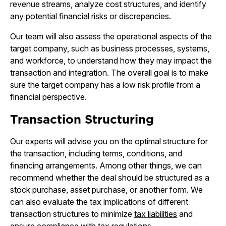
revenue streams, analyze cost structures, and identify
any potential financial risks or discrepancies.
Our team will also assess the operational aspects of the
target company, such as business processes, systems,
and workforce, to understand how they may impact the
transaction and integration. The overall goal is to make
sure the target company has a low risk profile from a
financial perspective.
Transaction Structuring
Our experts will advise you on the optimal structure for
the transaction, including terms, conditions, and
financing arrangements. Among other things, we can
recommend whether the deal should be structured as a
stock purchase, asset purchase, or another form. We
can also evaluate the tax implications of different
transaction structures to minimize
tax liabilities
and