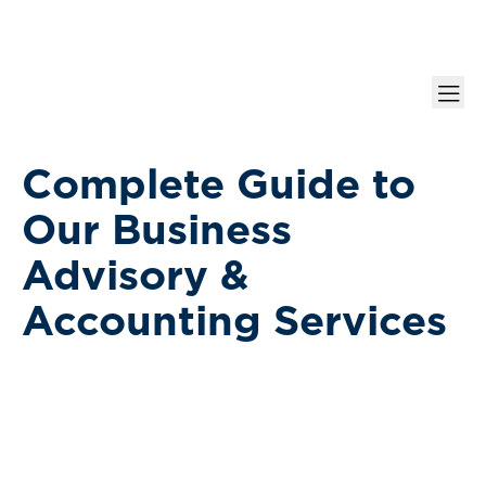
Complete Guide to
Our Business
Advisory &
Accounting Services