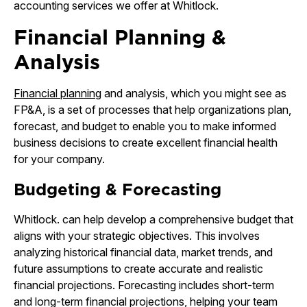
accounting services we offer at Whitlock.
Financial Planning &
Analysis
Financial planning
and analysis, which you might see as
FP&A, is a set of processes that help organizations plan,
forecast, and budget to enable you to make informed
business decisions to create excellent financial health
for your company.
Budgeting & Forecasting
Whitlock. can help develop a comprehensive budget that
aligns with your strategic objectives. This involves
analyzing historical financial data, market trends, and
future assumptions to create accurate and realistic
financial projections. Forecasting includes short-term
and long-term financial projections, helping your team