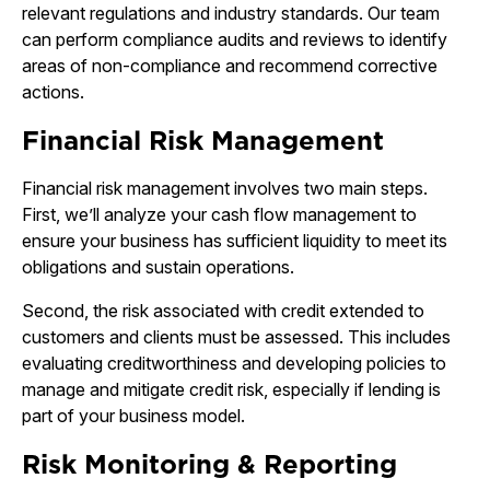
relevant regulations and industry standards. Our team
can perform compliance audits and reviews to identify
areas of non-compliance and recommend corrective
actions.
Financial Risk Management
Financial risk management involves two main steps.
First, we’ll analyze your cash flow management to
ensure your business has sufficient liquidity to meet its
obligations and sustain operations.
Second, the risk associated with credit extended to
customers and clients must be assessed. This includes
evaluating creditworthiness and developing policies to
manage and mitigate credit risk, especially if lending is
part of your business model.
Risk Monitoring & Reporting