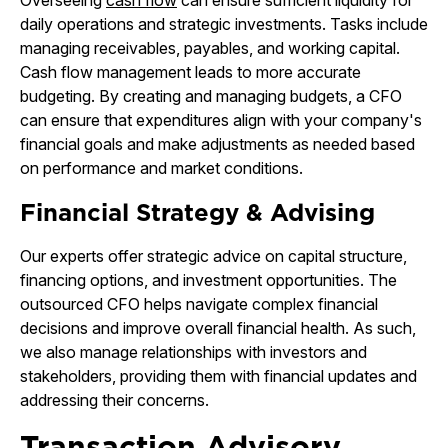
Overseeing
cash flow
can ensure sufficient liquidity for
daily operations and strategic investments. Tasks include
managing receivables, payables, and working capital.
Cash flow management leads to more accurate
budgeting. By creating and managing budgets, a CFO
can ensure that expenditures align with your company's
financial goals and make adjustments as needed based
on performance and market conditions.
Financial Strategy & Advising
Our experts offer strategic advice on capital structure,
financing options, and investment opportunities. The
outsourced CFO helps navigate complex financial
decisions and improve overall financial health. As such,
we also manage relationships with investors and
stakeholders, providing them with financial updates and
addressing their concerns.
Transaction Advisory