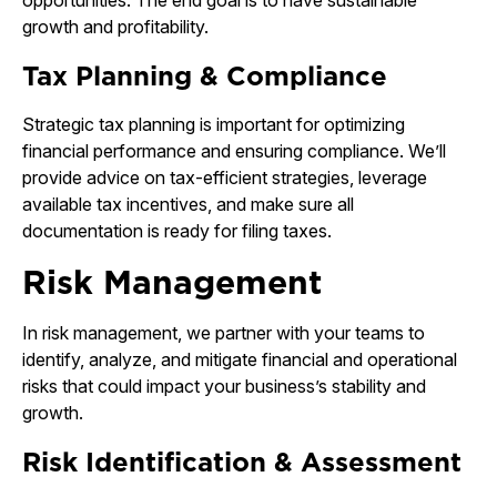
opportunities. The end goal is to have sustainable
growth and profitability.
Tax Planning & Compliance
Strategic tax planning is important for optimizing
financial performance and ensuring compliance. We’ll
provide advice on tax-efficient strategies, leverage
available tax incentives, and make sure all
documentation is ready for filing taxes.
Risk Management
In risk management, we partner with your teams to
identify, analyze, and mitigate financial and operational
risks that could impact your business’s stability and
growth.
Risk Identification & Assessment