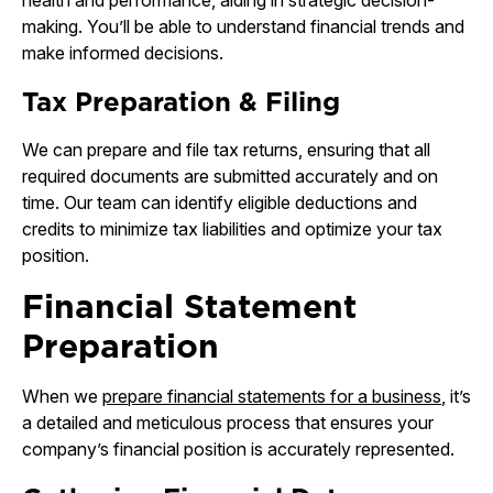
health and performance, aiding in strategic decision-
making. You’ll be able to understand financial trends and
make informed decisions.
Tax Preparation & Filing
We can prepare and file tax returns, ensuring that all
required documents are submitted accurately and on
time. Our team can identify eligible deductions and
credits to minimize tax liabilities and optimize your tax
position.
Financial Statement
Preparation
When we
prepare financial statements for a business
, it’s
a detailed and meticulous process that ensures your
company’s financial position is accurately represented.