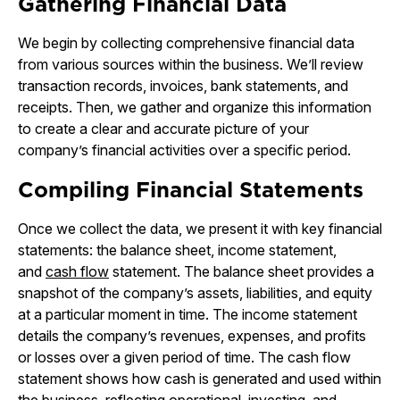
Gathering Financial Data
We begin by collecting comprehensive financial data
from various sources within the business. We’ll review
transaction records, invoices, bank statements, and
receipts. Then, we gather and organize this information
to create a clear and accurate picture of your
company’s financial activities over a specific period.
Compiling Financial Statements
Once we collect the data, we present it with key financial
statements: the balance sheet, income statement,
and
cash flow
statement. The balance sheet provides a
snapshot of the company’s assets, liabilities, and equity
at a particular moment in time. The income statement
details the company’s revenues, expenses, and profits
or losses over a given period of time. The cash flow
statement shows how cash is generated and used within