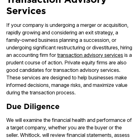
Services
If your company is undergoing a merger or acquisition,
rapidly growing and considering an exit strategy, a
family-owned business planning a succession, or
undergoing significant restructuring or divestitures, hiring
an accounting firm for
transaction advisory services
is a
prudent course of action. Private equity firms are also
good candidates for transaction advisory services.
These services are designed to help businesses make
informed decisions, manage risks, and maximize value
during the transaction process.
Due Diligence
We will examine the financial health and performance of
a target company, whether you are the buyer or the
seller. Whitlock. will review financial statements, assess