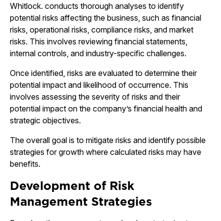
Whitlock. conducts thorough analyses to identify
potential risks affecting the business, such as financial
risks, operational risks, compliance risks, and market
risks. This involves reviewing financial statements,
internal controls, and industry-specific challenges.
Once identified, risks are evaluated to determine their
potential impact and likelihood of occurrence. This
involves assessing the severity of risks and their
potential impact on the company’s financial health and
strategic objectives.
The overall goal is to mitigate risks and identify possible
strategies for growth where calculated risks may have
benefits.
Development of Risk
Management Strategies