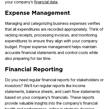
your company’s
financial data
.
Expense Management
Managing and categorizing business expenses verifies
that all expenditures are recorded appropriately. Think of
racking receipts, processing invoices, and monitoring
expenditures to ensure they align with your company
budget. Proper expense management helps maintain
accurate financial statements and control costs while
also preparing for tax time.
Financial Reporting
Do you need regular financial reports for stakeholders or
investors? We’ll run regular reports like income
statements, balance sheets, and cash flow statements
based on your company’s financials. These reports
provide valuable insights into the company’s financial