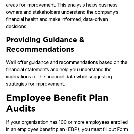
areas for improvement. This analysis helps business
owners and stakeholders understand the company’s
financial health and make informed, data-driven
decisions.
Providing Guidance &
Recommendations
We’ll offer guidance and recommendations based on the
financial statements and help you understand the
implications of the financial data while suggesting
strategies for improvement.
Employee Benefit Plan
Audits
If your organization has 100 or more employees enrolled
in an employee benefit plan (EBP), you must fill out Form