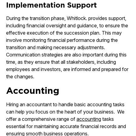
Implementation Support
During the transition phase, Whitlock. provides support,
including financial oversight and guidance, to ensure the
effective execution of the succession plan. This may
involve monitoring financial performance during the
transition and making necessary adjustments.
Communication strategies are also important during this
time, as they ensure that all stakeholders, including
employees and investors, are informed and prepared for
the changes.
Accounting
Hiring an accountant to handle basic accounting tasks
can help you focus on the heart of your business. We
offer a comprehensive range of
accounting
tasks
essential for maintaining accurate financial records and
ensuring smooth business operations.