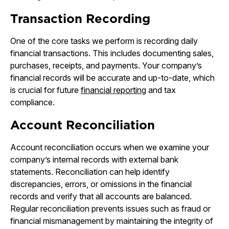
Transaction Recording
One of the core tasks we perform is recording daily
financial transactions. This includes documenting sales,
purchases, receipts, and payments. Your company’s
financial records will be accurate and up-to-date, which
is crucial for future
financial reporting
and tax
compliance.
Account Reconciliation
Account reconciliation occurs when we examine your
company’s internal records with external bank
statements. Reconciliation can help identify
discrepancies, errors, or omissions in the financial
records and verify that all accounts are balanced.
Regular reconciliation prevents issues such as fraud or
financial mismanagement by maintaining the integrity of