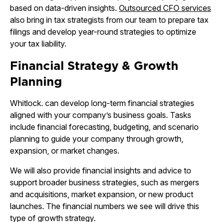
based on data-driven insights.
Outsourced CFO services
also bring in tax strategists from our team to prepare tax
filings and develop year-round strategies to optimize
your tax liability.
Financial Strategy & Growth
Planning
Whitlock. can develop long-term financial strategies
aligned with your company’s business goals. Tasks
include financial forecasting, budgeting, and scenario
planning to guide your company through growth,
expansion, or market changes.
We will also provide financial insights and advice to
support broader business strategies, such as mergers
and acquisitions, market expansion, or new product
launches. The financial numbers we see will drive this
type of growth strategy.