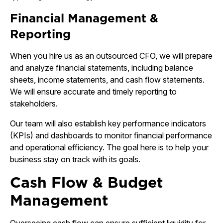
Financial Management &
Reporting
When you hire us as an outsourced CFO, we will prepare
and analyze financial statements, including balance
sheets, income statements, and cash flow statements.
We will ensure accurate and timely reporting to
stakeholders.
Our team will also establish key performance indicators
(KPIs) and dashboards to monitor financial performance
and operational efficiency. The goal here is to help your
business stay on track with its goals.
Cash Flow & Budget
Management