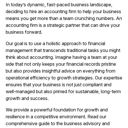
In today’s dynamic, fast-paced business landscape,
deciding to hire an accounting firm to help your business
means you get more than a team crunching numbers. An
accounting firm is a strategic partner that can drive your
business forward.
Our goal is to use a holistic approach to financial
management that transcends traditional tasks you might
think about accounting. Imagine having a team at your
side that not only keeps your financial records pristine
but also provides insightful advice on everything from
operational efficiency to growth strategies. Our expertise
ensures that your business is not just compliant and
well-managed but also primed for sustainable, long-term
growth and success.
We provide a powerful foundation for growth and
resilience in a competitive environment. Read our
comprehensive guide to the business advisory and