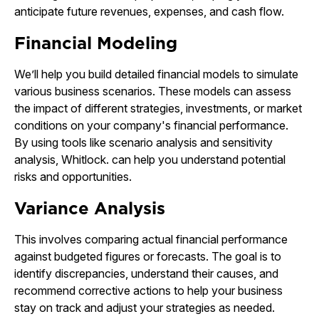
anticipate future revenues, expenses, and cash flow.
Financial Modeling
We’ll help you build detailed financial models to simulate
various business scenarios. These models can assess
the impact of different strategies, investments, or market
conditions on your company's financial performance.
By using tools like scenario analysis and sensitivity
analysis, Whitlock. can help you understand potential
risks and opportunities.
Variance Analysis
This involves comparing actual financial performance
against budgeted figures or forecasts. The goal is to
identify discrepancies, understand their causes, and
recommend corrective actions to help your business
stay on track and adjust your strategies as needed.