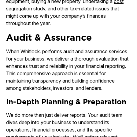
equipment, buying a new property, undertaking a
cost
segregation study
, and other tax-related issues that
might come up with your company’s finances
throughout the year.
Audit & Assurance
When Whitlock. performs audit and assurance services
for your business, we deliver a thorough evaluation that
enhances trust and reliability in your financial reporting.
This comprehensive approach is essential for
maintaining transparency and building confidence
among stakeholders, investors, and lenders.
In-Depth Planning & Preparation
We do more than just deliver reports. Your audit team
dives deep into your business to understand its
operations, financial processes, and the specific