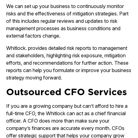
We can set up your business to continuously monitor
risks and the effectiveness of mitigation strategies. Part
of this includes regular reviews and updates to risk
management processes as business conditions and
external factors change.
Whitlock. provides detailed risk reports to management
and stakeholders, highlighting risk exposure, mitigation
efforts, and recommendations for further action. These
reports can help you formulate or improve your business
strategy moving forward.
Outsourced CFO Services
If you are a growing company but can’t afford to hire a
full-time CFO, the Whitlock can act as a chief financial
officer. A CFO does more than make sure your
company’s finances are accurate every month. CFOs
offer strategic support that helps your company grow