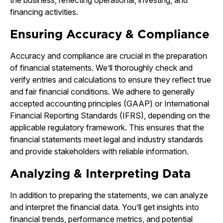
the business, reflecting operational, investing, and
financing activities.
Ensuring Accuracy & Compliance
Accuracy and compliance are crucial in the preparation
of financial statements. We’ll thoroughly check and
verify entries and calculations to ensure they reflect true
and fair financial conditions. We adhere to generally
accepted accounting principles (GAAP) or International
Financial Reporting Standards (IFRS), depending on the
applicable regulatory framework. This ensures that the
financial statements meet legal and industry standards
and provide stakeholders with reliable information.
Analyzing & Interpreting Data
In addition to preparing the statements, we can analyze
and interpret the financial data. You’ll get insights into
financial trends, performance metrics, and potential