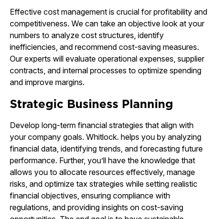
Effective cost management is crucial for profitability and
competitiveness. We can take an objective look at your
numbers to analyze cost structures, identify
inefficiencies, and recommend cost-saving measures.
Our experts will evaluate operational expenses, supplier
contracts, and internal processes to optimize spending
and improve margins.
Strategic Business Planning
Develop long-term financial strategies that align with
your company goals. Whitlock. helps you by analyzing
financial data, identifying trends, and forecasting future
performance. Further, you’ll have the knowledge that
allows you to allocate resources effectively, manage
risks, and optimize tax strategies while setting realistic
financial objectives, ensuring compliance with
regulations, and providing insights on cost-saving