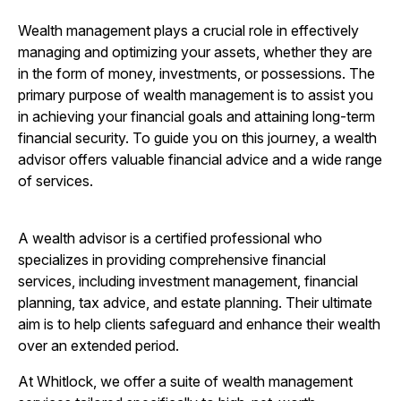
Wealth management plays a crucial role in effectively
managing and optimizing your assets, whether they are
in the form of money, investments, or possessions. The
primary purpose of wealth management is to assist you
in achieving your financial goals and attaining long-term
financial security. To guide you on this journey, a wealth
advisor offers valuable financial advice and a wide range
of services.
A wealth advisor is a certified professional who
specializes in providing comprehensive financial
services, including investment management, financial
planning, tax advice, and estate planning. Their ultimate
aim is to help clients safeguard and enhance their wealth
over an extended period.
At Whitlock, we offer a suite of wealth management