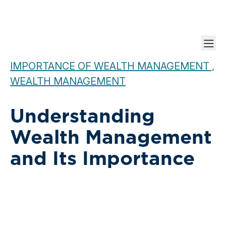
IMPORTANCE OF WEALTH MANAGEMENT ,
WEALTH MANAGEMENT
Understanding
Wealth Management
and Its Importance