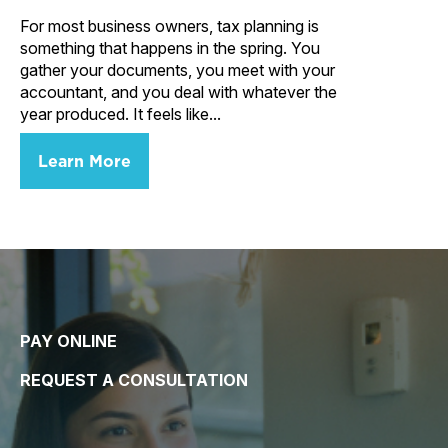
For most business owners, tax planning is
something that happens in the spring. You
gather your documents, you meet with your
accountant, and you deal with whatever the
year produced. It feels like...
Learn More
PAY ONLINE
REQUEST A CONSULTATION