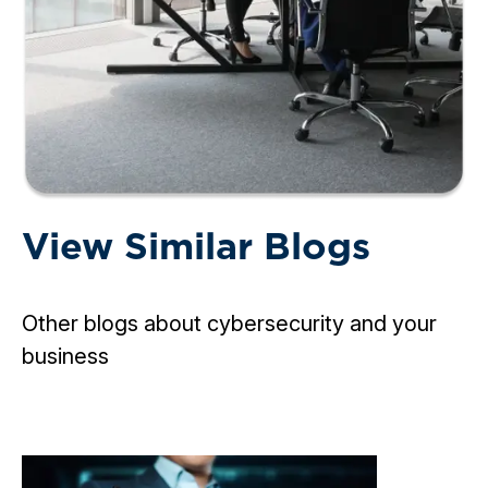
View Similar Blogs
Other blogs about cybersecurity and your
business