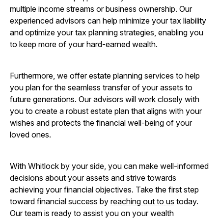
multiple income streams or business ownership. Our
experienced advisors can help minimize your tax liability
and optimize your tax planning strategies, enabling you
to keep more of your hard-earned wealth.
Furthermore, we offer estate planning services to help
you plan for the seamless transfer of your assets to
future generations. Our advisors will work closely with
you to create a robust estate plan that aligns with your
wishes and protects the financial well-being of your
loved ones.
With Whitlock by your side, you can make well-informed
decisions about your assets and strive towards
achieving your financial objectives. Take the first step
toward financial success by
reaching out to us
today.
Our team is ready to assist you on your wealth