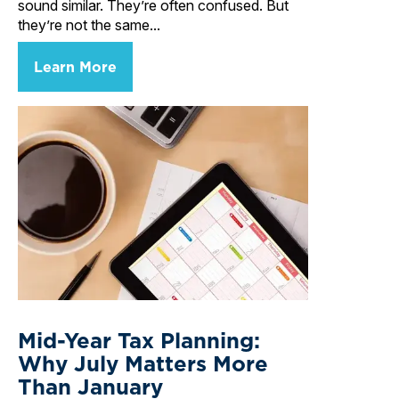
sound similar. They’re often confused. But
they’re not the same...
Learn More
Mid-Year Tax Planning:
Why July Matters More
Than January