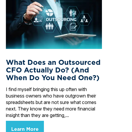
What Does an Outsourced
CFO Actually Do? (And
When Do You Need One?)
I find myself bringing this up often with
business owners who have outgrown their
spreadsheets but are not sure what comes
next. They know they need more financial
insight than they are getting,...
Learn More