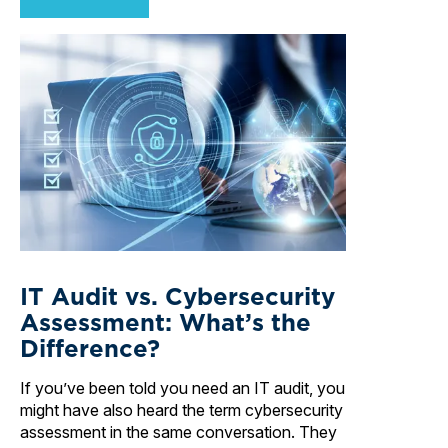
IT Audit vs. Cybersecurity
Assessment: What’s the
Difference?
If you’ve been told you need an IT audit, you
might have also heard the term cybersecurity
assessment in the same conversation. They