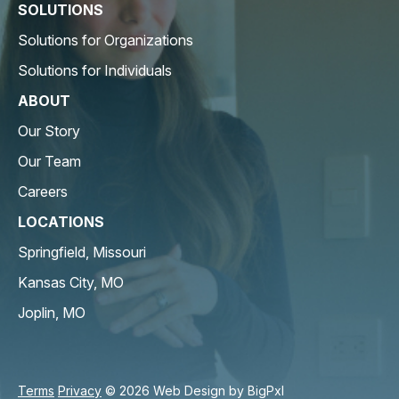
SOLUTIONS
Solutions for Organizations
Solutions for Individuals
ABOUT
Our Story
Our Team
Careers
LOCATIONS
Springfield, Missouri
Kansas City, MO
Joplin, MO
Terms
Privacy
© 2026 Web Design by
BigPxl