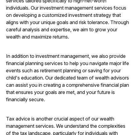
services tailored specifically to high-net-worth
individuals. Our investment management services focus
on developing a customized investment strategy that
aligns with your unique goals and risk tolerance. Through
careful analysis and expertise, we aim to grow your
wealth and maximize returns.
In addition to investment management, we also provide
financial planning services to help you navigate major life
events such as retirement planning or saving for your
child's education. Our dedicated team of wealth advisors
can assist you in creating a comprehensive financial plan
that ensures your goals are met, and your future is
financially secure.
Tax advice is another crucial aspect of our wealth
management services. We understand the complexities
of the tax landscape, particularly for individuals with