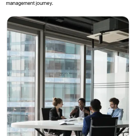
management journey.